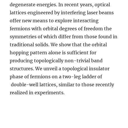
degenerate energies. In recent years, optical
lattices engineered by interfering laser beams
offer new means to explore interacting
fermions with orbital degrees of freedom the
symmetries of which differ from those found in
traditional solids. We show that the orbital
hopping pattern alone is sufficient for
producing topologically non-trivial band
structures. We unveil a topological insulator
phase of fermions on a two-leg ladder of
double-well lattices, similar to those recently
realized in experiments.