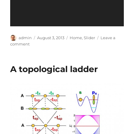
Author
Posted
Categories
admin
August 3, 2013
Home
,
Slider
Leave a
on
on
comment
test
A topological ladder