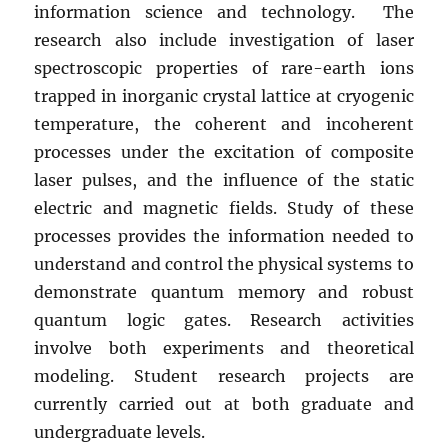
information science and technology. The
research also include investigation of laser
spectroscopic properties of rare-earth ions
trapped in inorganic crystal lattice at cryogenic
temperature, the coherent and incoherent
processes under the excitation of composite
laser pulses, and the influence of the static
electric and magnetic fields. Study of these
processes provides the information needed to
understand and control the physical systems to
demonstrate quantum memory and robust
quantum logic gates. Research activities
involve both experiments and theoretical
modeling. Student research projects are
currently carried out at both graduate and
undergraduate levels.