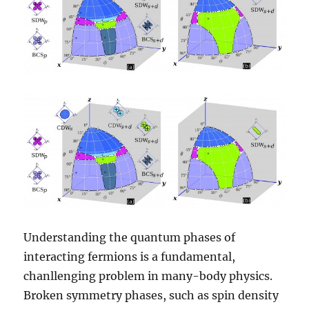
Understanding the quantum phases of
interacting fermions is a fundamental,
chanllenging problem in many-body physics.
Broken symmetry phases, such as spin density