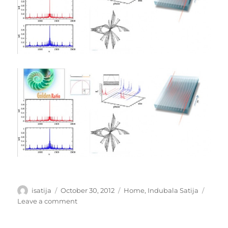
Author
Posted
Categories
isatija
October 30, 2012
Home
,
Indubala Satija
on
on
Leave a comment
QuasiCrystals
as