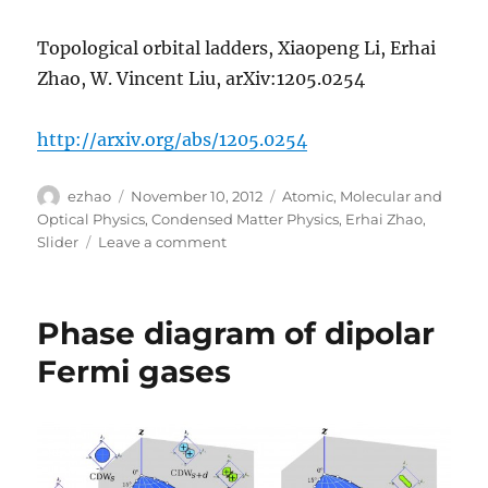
Topological orbital ladders, Xiaopeng Li, Erhai
Zhao, W. Vincent Liu, arXiv:1205.0254
http://arxiv.org/abs/1205.0254
Author
Posted
Categories
ezhao
November 10, 2012
Atomic, Molecular and
on
Optical Physics
,
Condensed Matter Physics
,
Erhai Zhao
,
on
Slider
Leave a comment
A
topological
ladder
Phase diagram of dipolar
Fermi gases