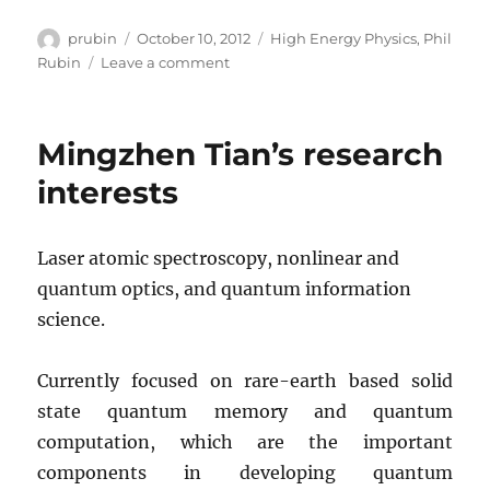
Author
Posted
Categories
prubin
October 10, 2012
High Energy Physics
,
Phil
on
on
Rubin
Leave a comment
Phil
Rubin’s
research
Mingzhen Tian’s research
interests
interests
Laser atomic spectroscopy, nonlinear and
quantum optics, and quantum information
science.
Currently focused on rare-earth based solid
state quantum memory and quantum
computation, which are the important
components in developing quantum