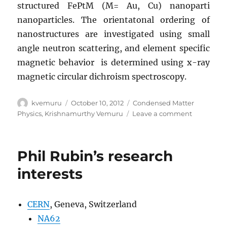
structured FePtM (M= Au, Cu) nanoparti
nanoparticles. The orientatonal ordering of
nanostructures are investigated using small
angle neutron scattering, and element specific
magnetic behavior is determined using x-ray
magnetic circular dichroism spectroscopy.
Author
Posted
Categories
kvemuru
October 10, 2012
Condensed Matter
on
on
Physics
,
Krishnamurthy Vemuru
Leave a comment
Krishna
Vemuru’s
research
Phil Rubin’s research
interests
interests
CERN
, Geneva, Switzerland
NA62