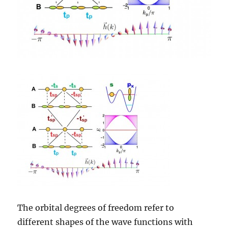
The orbital degrees of freedom refer to
different shapes of the wave functions with