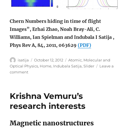
Chern Numbers hiding in time of flight
Images”, Erhai Zhao, Noah Bray-Ali, C.
Williams, Ian Spielman and Indubala I Satija ,
Phys Rev A, 84, 2011, 063629
(PDF)
Author
Posted
Categories
isatija
October 12, 2012
Atomic, Molecular and
on
Optical Physics
,
Home
,
Indubala Satija
,
Slider
Leave a
on
comment
Chern
Numbers
in
Krishna Vemuru’s
Time
of
research interests
Flight
Magnetic nanostructures