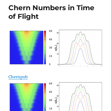
Topological
Chern Numbers in Time
Insulators
of Flight
Chernpub