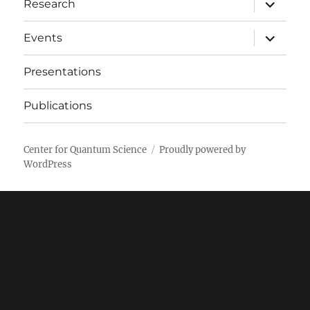
expand
Research
child
menu
expand
Events
child
menu
Presentations
Publications
Center for Quantum Science
Proudly powered by
WordPress