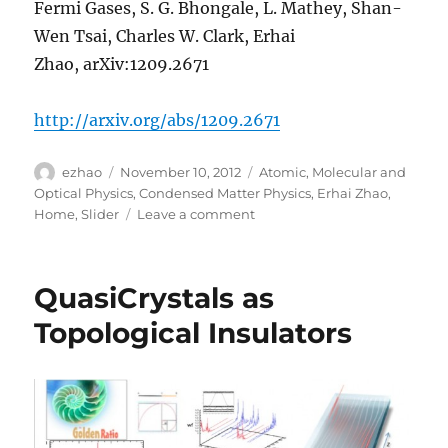
Fermi Gases, S. G. Bhongale, L. Mathey, Shan-
Wen Tsai, Charles W. Clark, Erhai
Zhao, arXiv:1209.2671
http://arxiv.org/abs/1209.2671
Author
Posted
Categories
ezhao
November 10, 2012
Atomic, Molecular and
on
Optical Physics
,
Condensed Matter Physics
,
Erhai Zhao
,
on
Home
,
Slider
Leave a comment
Phase
diagram
of
QuasiCrystals as
dipolar
Fermi
Topological Insulators
gases