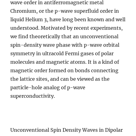
wave order in antiferromagnetic metal
Chromium, or the p-wave superfluid order in
liquid Helium 3, have long been known and well
understood. Motivated by recent experiments,
we find theoretically that an unconventional
spin-density wave phase with p-wave orbital
symmetry in ultracold Fermi gases of polar
molecules and magnetic atoms. It is a kind of
magnetic order formed on bonds connecting
the lattice sites, and can be viewed as the
particle-hole analog of p-wave
superconductivity.
Unconventional Spin Density Waves in Dipolar