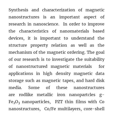
Synthesis and characterization of magnetic
nanostructures is an important aspect of
research in nanoscience. In order to improve
the characteristics of nanomaterials based
devices, it is important to understand the
structure property relation as well as the
mechanism of the magnetic ordering. The goal
of our research is to investigate the suitability
of nanostructured magnetic materials for
applications in high density magnetic data
storage such as magnetic tapes, and hard disk
media. Some of these nanostructures
are rodlike metallic iron nanopartcles g-
Fe
O
nanoparticles, PZT thin films with Co
2
3
nanostructures, Co/Fe multilayers, core-shell