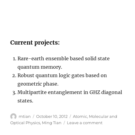
Current projects:
Rare-earth ensemble based solid state
quantum memory.
Robust quantum logic gates based on
geometric phase.
Multipartite entanglement in GHZ diagonal
states.
Author
Posted
Categories
mtian
October 10, 2012
Atomic, Molecular and
on
on
Optical Physics
,
Ming Tian
Leave a comment
Mingzhen
Tian’s