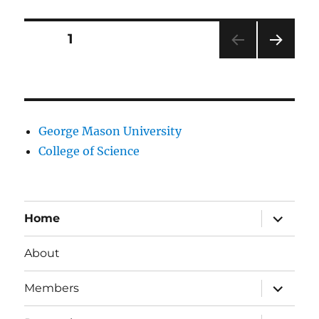
research
interests
Posts
PAGE
1
NEXT
pagination
PAG
E
George Mason University
College of Science
expand
Home
child
menu
About
expand
Members
child
menu