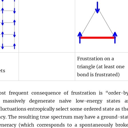
Frustration on a
triangle (at least one
ets
bond is frustrated)
st frequent consequence of frustration is “order-b
e massively degenerate naive low-energy states a
fluctuations entropically select some ordered state as th
racy. The resulting true spectrum may have a ground-sta
generacy (which corresponds to a spontaneously brok