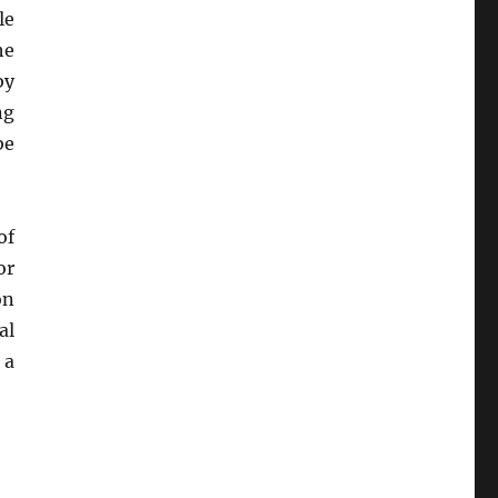
le
he
by
ng
be
of
or
on
al
 a