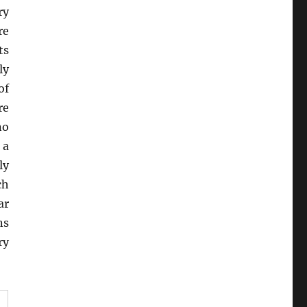
ry
re
ts
ly
of
re
no
 a
ly
ch
ar
ns
ry