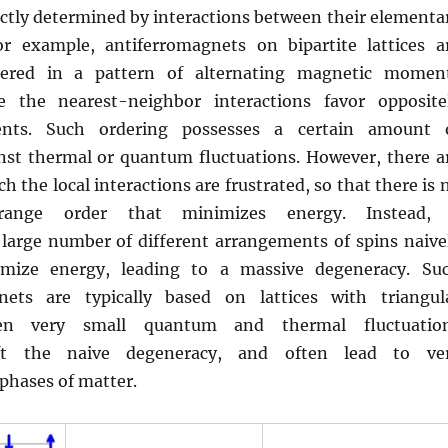
rectly determined by interactions between their elementa
or example, antiferromagnets on bipartite lattices a
dered in a pattern of alternating magnetic momen
se the nearest-neighbor interactions favor opposite
nts. Such ordering possesses a certain amount 
nst thermal or quantum fluctuations. However, there a
h the local interactions are frustrated, so that there is 
-range order that minimizes energy. Instead,
 large number of different arrangements of spins naive
mize energy, leading to a massive degeneracy. Su
nets are typically based on lattices with triangul
ven very small quantum and thermal fluctuatio
lift the naive degeneracy, and often lead to ve
phases of matter.