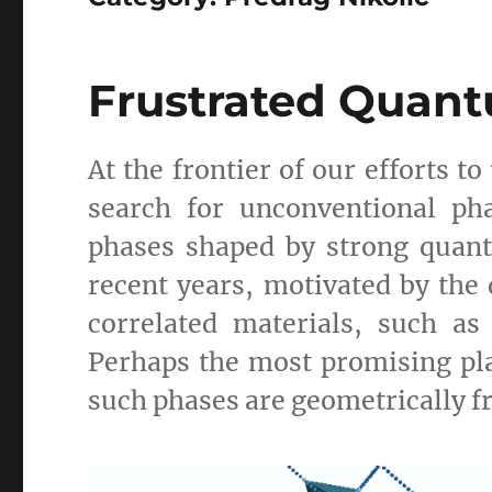
Frustrated Quan
At the frontier of our efforts 
search for unconventional ph
phases shaped by strong quant
recent years, motivated by the 
correlated materials, such a
Perhaps the most promising pla
such phases are geometrically 