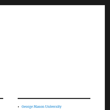
George Mason University