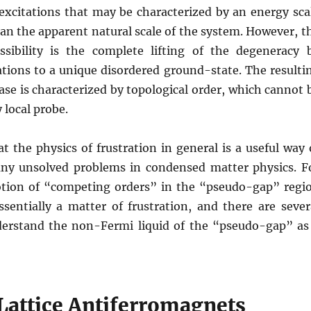
xcitations that may be characterized by an energy sca
an the apparent natural scale of the system. However, t
sibility is the complete lifting of the degeneracy 
tions to a unique disordered ground-state. The resulti
ase is characterized by topological order, which cannot 
 local probe.
hat the physics of frustration in general is a useful way 
ny unsolved problems in condensed matter physics. F
tion of “competing orders” in the “pseudo-gap” regi
ssentially a matter of frustration, and there are sever
erstand the non-Fermi liquid of the “pseudo-gap” as
attice Antiferromagnets