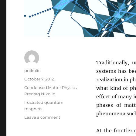
Traditionally, 
Author
pnikolic
systems has bee
Posted
October 7, 2012
realization in p
on
Categories
Condensed Matter Physics
,
what kind of ph
Predrag Nikolic
effect of many i
Tags
frustrated quantum
phases of matt
magnets
phenomena such a
on
Leave a comment
Frustrated
Quantum
At the frontier
Magnets