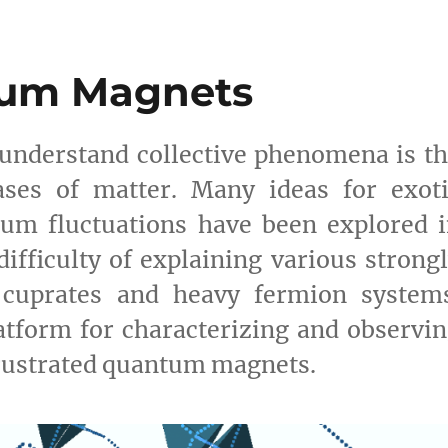
tum Magnets
to understand collective phenomena is t
ases of matter. Many ideas for exoti
um fluctuations have been explored 
difficulty of explaining various strong
s cuprates and heavy fermion systems
tform for characterizing and observi
frustrated quantum magnets.