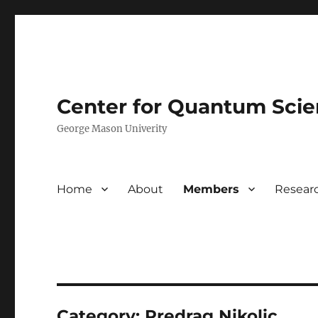
Center for Quantum Sci
George Mason Univerity
Home
About
Members
Resear
Category:
Predrag Nikolic