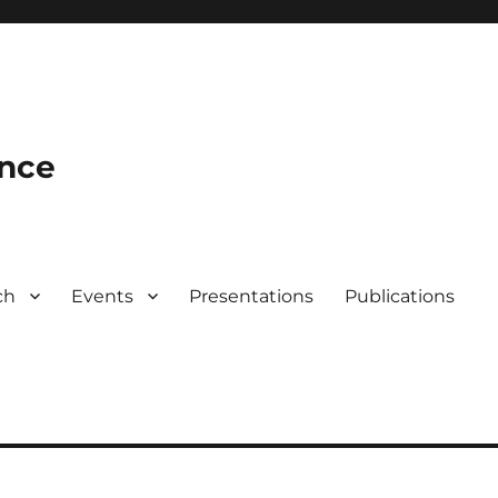
ence
ch
Events
Presentations
Publications