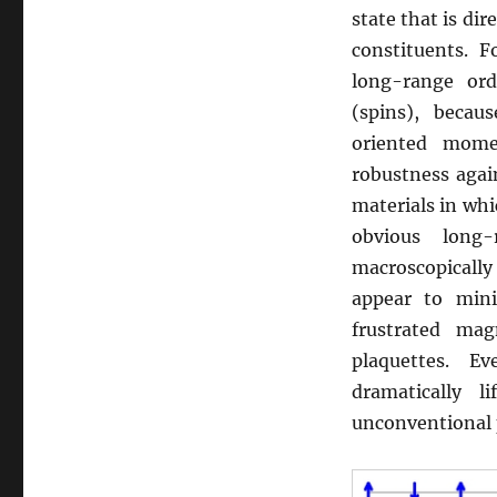
state that is di
constituents. F
long-range or
(spins), becau
oriented mome
robustness agai
materials in whic
obvious long
macroscopically
appear to mini
frustrated mag
plaquettes. E
dramatically 
unconventional 