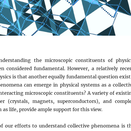
understanding the microscopic constituents of physic
n considered fundamental. However, a relatively rece
hysics is that another equally fundamental question exist
enomena can emerge in physical systems as a collecti
nteracting microscopic constituents? A variety of existi
er (crystals, magnets, superconductors), and compl
s life, provide ample support for this view.
 of our efforts to understand collective phenomena is t