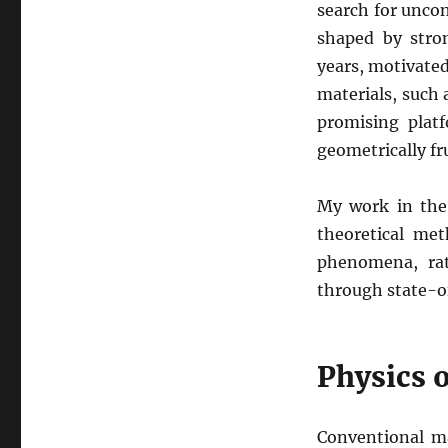
search for unco
shaped by stro
years, motivated
materials, such
promising plat
geometrically f
My work in the 
theoretical me
phenomena, rat
through state-o
Physics o
Conventional m