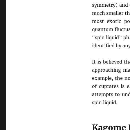
symmetry) and e
much smaller th
most exotic pos
quantum fluctua
“spin liquid” ph
identified by any
It is believed t
approaching ma
example, the no
of cuprates is e
attempts to und
spin liquid.
Kagome L