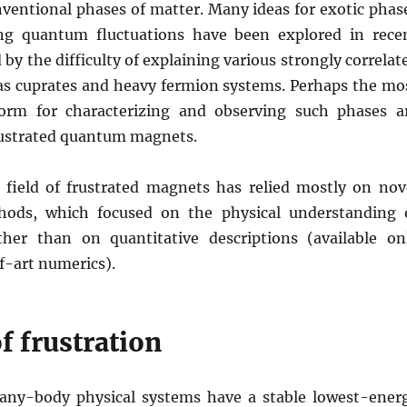
nventional phases of matter. Many ideas for exotic phas
ng quantum fluctuations have been explored in rece
 by the difficulty of explaining various strongly correlat
 as cuprates and heavy fermion systems. Perhaps the mo
form for characterizing and observing such phases a
rustrated quantum magnets.
field of frustrated magnets has relied mostly on nov
thods, which focused on the physical understanding 
her than on quantitative descriptions (available on
f-art numerics).
f frustration
any-body physical systems have a stable lowest-ener