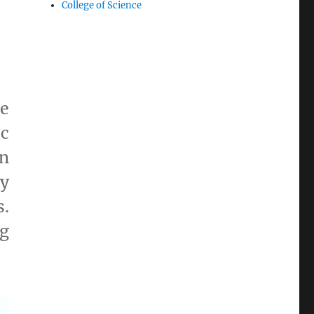
College of Science
he
c
in
ly
.
ng