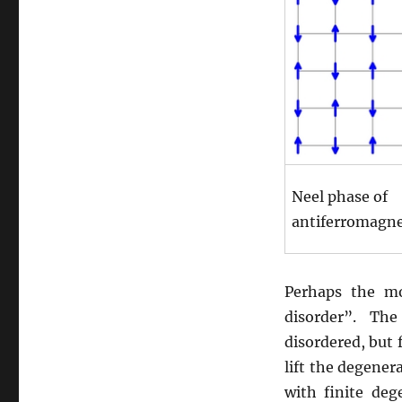
Neel phase of
antiferromagn
Perhaps the mo
disorder”. Th
disordered, but 
lift the degene
with finite de