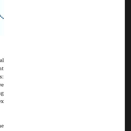
al
nt
s:
ve
ng
ex
he