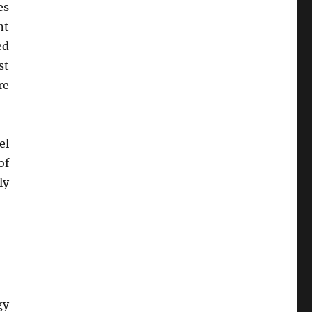
es
nt
ed
st
re
el
of
ly
gy