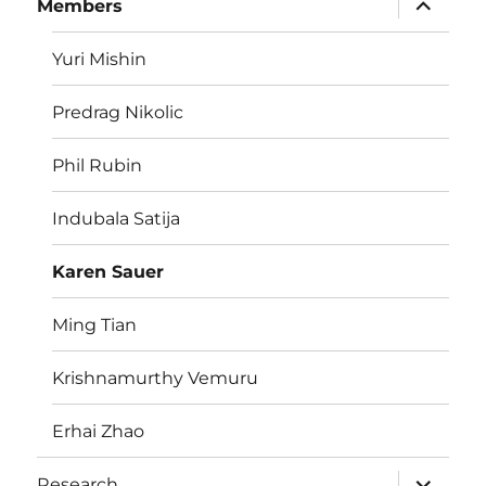
Members
child
menu
Yuri Mishin
Predrag Nikolic
Phil Rubin
Indubala Satija
Karen Sauer
Ming Tian
Krishnamurthy Vemuru
Erhai Zhao
expand
Research