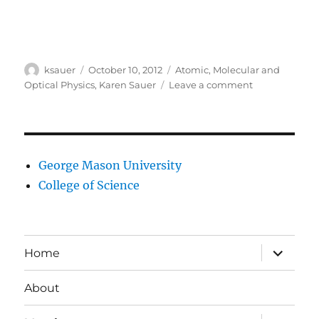
Author
Posted
Categories
ksauer
October 10, 2012
Atomic, Molecular and
on
on
Optical Physics
,
Karen Sauer
Leave a comment
Karen
Sauer’s
research
interests
George Mason University
College of Science
expand
Home
child
menu
About
expand