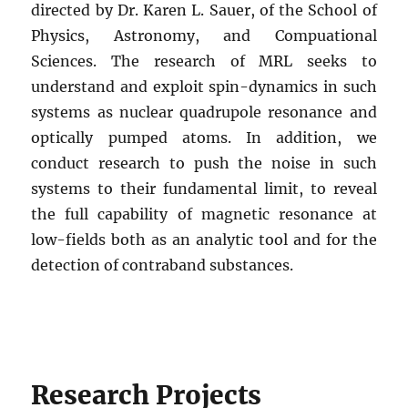
directed by Dr. Karen L. Sauer, of the School of
Physics, Astronomy, and Compuational
Sciences. The research of MRL seeks to
understand and exploit spin-dynamics in such
systems as nuclear quadrupole resonance and
optically pumped atoms. In addition, we
conduct research to push the noise in such
systems to their fundamental limit, to reveal
the full capability of magnetic resonance at
low-fields both as an analytic tool and for the
detection of contraband substances.
Research Projects