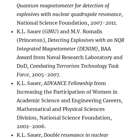
Quantum magnetometer for detection of
explosives with nuclear quadrupole resonance
,
National Science Foundation, 2007-2011.
K.L. Sauer (GMU) and M.V. Romalis
(Princeton),
Detecting Explosives with an NQR
Integrated Magnetometer (DENIM)
, BAA
Award from Naval Research Laboratory and
DoD,
Combating Terrorism Technology Task
Force
, 2005-2007.
K.L. Sauer,
ADVANCE Fellowship
from
Increasing the Participation of Women in
Academic Science and Engineering Careers,
Mathematical and Physical Sciences
Division, National Science Foundation,
2002-2006.
K.L. Sauer,
Double resonance in nuclear