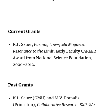
Current Grants
K.L. Sauer,
Pushing Low-field Magnetic
Resonance to the Limit
, Early Faculty CAREER
Award from National Science Foundation,
2006-2012.
Past Grants
K.L. Sauer (GMU) and M.V. Romalis
(Princeton),
Collaborative Research: EXP-SA: