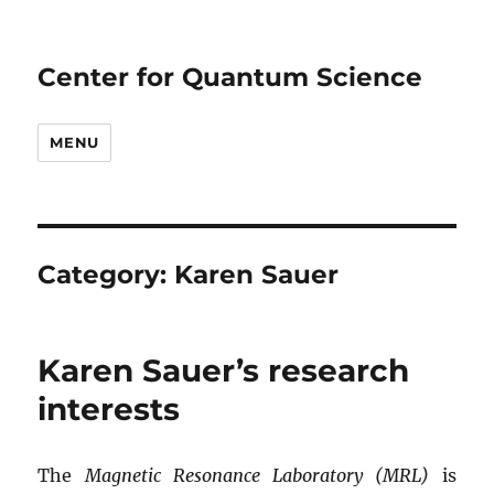
Center for Quantum Science
MENU
Category:
Karen Sauer
Karen Sauer’s research
interests
The
Magnetic Resonance Laboratory (MRL)
is