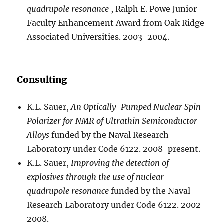
quadrupole resonance
, Ralph E. Powe Junior
Faculty Enhancement Award from Oak Ridge
Associated Universities. 2003-2004.
Consulting
K.L. Sauer,
An Optically-Pumped Nuclear Spin
Polarizer for NMR of Ultrathin Semiconductor
Alloys
funded by the Naval Research
Laboratory under Code 6122. 2008-present.
K.L. Sauer,
Improving the detection of
explosives through the use of nuclear
quadrupole resonance
funded by the Naval
Research Laboratory under Code 6122. 2002-
2008.