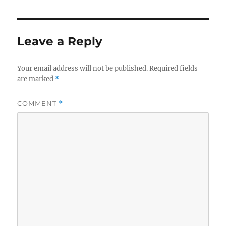
Leave a Reply
Your email address will not be published.
Required fields
are marked
*
COMMENT
*