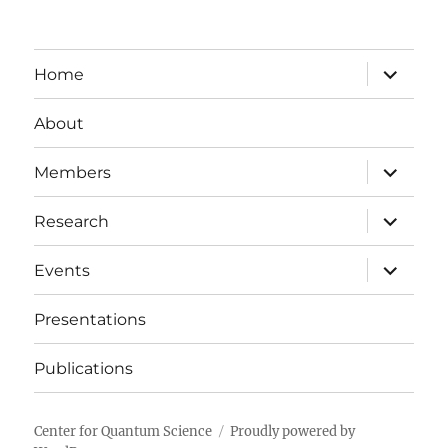
expand
Home
child
menu
About
expand
Members
child
menu
expand
Research
child
menu
expand
Events
child
menu
Presentations
Publications
Center for Quantum Science
Proudly powered by