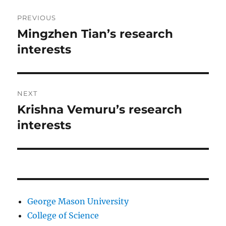
Post
PREVIOUS
navigation
Mingzhen Tian’s research
Previous
post:
interests
NEXT
Krishna Vemuru’s research
Next
post:
interests
George Mason University
College of Science