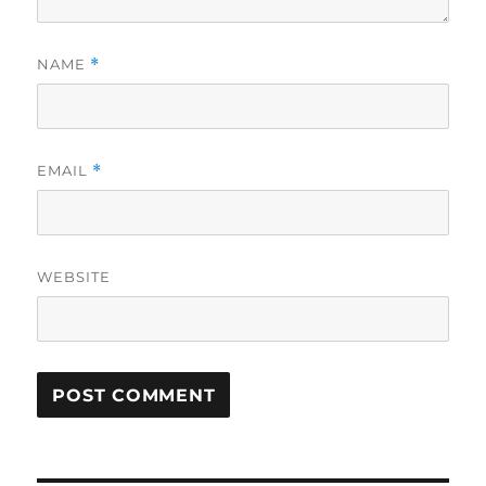
NAME
*
EMAIL
*
WEBSITE