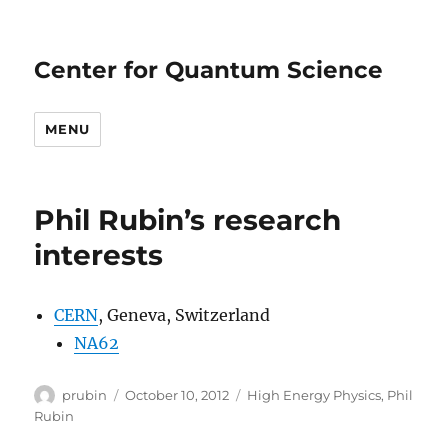
Center for Quantum Science
MENU
Phil Rubin’s research
interests
CERN
, Geneva, Switzerland
NA62
Author
Posted
Categories
prubin
October 10, 2012
High Energy Physics
,
Phil
on
Rubin