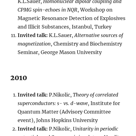
K.L.Sauer,
Homonuclear dipolar coupling and
CPMG spin-echoes in NQR
, Workshop on
Magnetic Resonance Detection of Explosives
and Illicit Substances, Istanbul, Turkey
Invited talk:
K.L.Sauer,
Alternative sources of
magnetization
, Chemistry and Biochemistry
Seminar, George Mason University
2010
Invited talk:
P.Nikolic,
Theory of correlated
superconductors: s- vs. d-wave
, Institute for
Quantum Matter (Advisory Committee
event), Johns Hopkins University
Invited talk:
P.Nikolic,
Unitarity in periodic