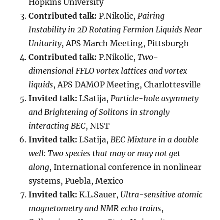
Hopkins University
Contributed talk:
P.Nikolic,
Pairing
Instability in 2D Rotating Fermion Liquids Near
Unitarity
, APS March Meeting, Pittsburgh
Contributed talk:
P.Nikolic,
Two-
dimensional FFLO vortex lattices and vortex
liquids
, APS DAMOP Meeting, Charlottesville
Invited talk:
I.Satija,
Particle-hole asymmety
and Brightening of Solitons in strongly
interacting BEC
, NIST
Invited talk:
I.Satija,
BEC Mixture in a double
well: Two species that may or may not get
along
, International conference in nonlinear
systems, Puebla, Mexico
Invited talk:
K.L.Sauer,
Ultra-sensitive atomic
magnetometry and NMR echo trains
,