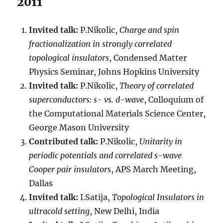
2011
Invited talk:
P.Nikolic,
Charge and spin
fractionalization in strongly correlated
topological insulators
, Condensed Matter
Physics Seminar, Johns Hopkins University
Invited talk:
P.Nikolic,
Theory of correlated
superconductors: s- vs. d-wave
, Colloquium of
the Computational Materials Science Center,
George Mason University
Contributed talk:
P.Nikolic,
Unitarity in
periodic potentials and correlated s-wave
Cooper pair insulators
, APS March Meeting,
Dallas
Invited talk:
I.Satija,
Topological Insulators in
ultracold setting
, New Delhi, India