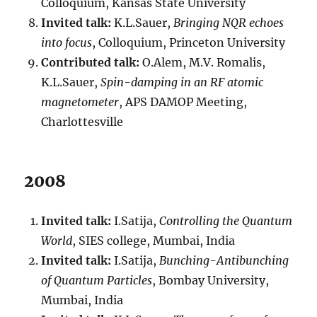
Colloquium, Kansas State University
Invited talk:
K.L.Sauer,
Bringing NQR echoes
into focus
, Colloquium, Princeton University
Contributed talk:
O.Alem, M.V. Romalis,
K.L.Sauer,
Spin-damping in an RF atomic
magnetometer
, APS DAMOP Meeting,
Charlottesville
2008
Invited talk:
I.Satija,
Controlling the Quantum
World
, SIES college, Mumbai, India
Invited talk:
I.Satija,
Bunching-Antibunching
of Quantum Particles
, Bombay University,
Mumbai, India