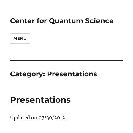
Center for Quantum Science
MENU
Category:
Presentations
Presentations
Updated on 07/30/2012