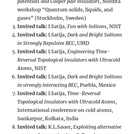
potentials and Cooper pair insulators
, Nordita
workshop “Quantum solids, liquids, and
gases” (Stockholm, Sweden)
Invited talk:
I.Satija,
Fun with Solitons
, NIST
Invited talk:
I.Satija,
Dark and Bright Solitons
in Strongly Repulsive BEC
, UMD
Invited talk:
I.Satija,
Engineering Time-
Reversal Topological Insulators with Ultracold
Atoms
, NIST
Invited talk:
I.Satija,
Dark and Bright Solitons
in strongly interacting BEC
, Puebla, Mexico
Invited talk:
I.Satija,
Time-Reversal
Topological Insulators with Ultracold Atoms
,
International conference on cold atoms,
Sankarpur, Kolkata, India
Invited talk:
K.L.Sauer,
Exploiting alternative