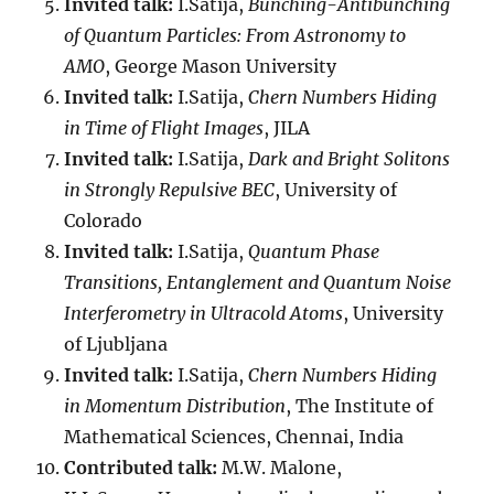
Invited talk:
I.Satija,
Bunching-Antibunching
of Quantum Particles: From Astronomy to
AMO
, George Mason University
Invited talk:
I.Satija,
Chern Numbers Hiding
in Time of Flight Images
, JILA
Invited talk:
I.Satija,
Dark and Bright Solitons
in Strongly Repulsive BEC
, University of
Colorado
Invited talk:
I.Satija,
Quantum Phase
Transitions, Entanglement and Quantum Noise
Interferometry in Ultracold Atoms
, University
of Ljubljana
Invited talk:
I.Satija,
Chern Numbers Hiding
in Momentum Distribution
, The Institute of
Mathematical Sciences, Chennai, India
Contributed talk:
M.W. Malone,