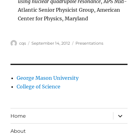
using nuclear quadrupole resonance
, APS Mid-
Atlantic Senior Physicist Group, American
Center for Physics, Maryland
Author
Posted
Categories
cqs
September 14, 2012
Presentations
on
George Mason University
College of Science
expand
Home
child
menu
About