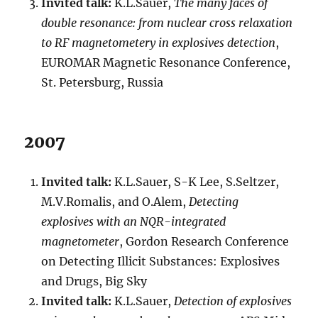
Invited talk:
K.L.Sauer,
The many faces of
double resonance: from nuclear cross relaxation
to RF magnetometery in explosives detection
,
EUROMAR Magnetic Resonance Conference,
St. Petersburg, Russia
2007
Invited talk:
K.L.Sauer, S-K Lee, S.Seltzer,
M.V.Romalis, and O.Alem,
Detecting
explosives with an NQR-integrated
magnetometer
, Gordon Research Conference
on Detecting Illicit Substances: Explosives
and Drugs, Big Sky
Invited talk:
K.L.Sauer,
Detection of explosives