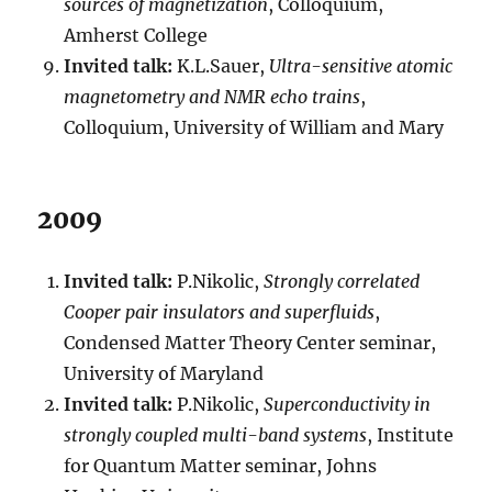
sources of magnetization
, Colloquium,
Amherst College
Invited talk:
K.L.Sauer,
Ultra-sensitive atomic
magnetometry and NMR echo trains
,
Colloquium, University of William and Mary
2009
Invited talk:
P.Nikolic,
Strongly correlated
Cooper pair insulators and superfluids
,
Condensed Matter Theory Center seminar,
University of Maryland
Invited talk:
P.Nikolic,
Superconductivity in
strongly coupled multi-band systems
, Institute
for Quantum Matter seminar, Johns