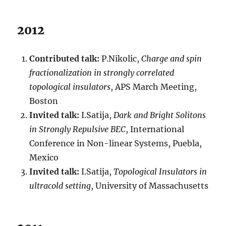
2012
Contributed talk:
P.Nikolic,
Charge and spin
fractionalization in strongly correlated
topological insulators
, APS March Meeting,
Boston
Invited talk:
I.Satija,
Dark and Bright Solitons
in Strongly Repulsive BEC
, International
Conference in Non-linear Systems, Puebla,
Mexico
Invited talk:
I.Satija,
Topological Insulators in
ultracold setting
, University of Massachusetts