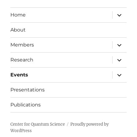
expand
Home
child
menu
About
expand
Members
child
menu
expand
Research
child
menu
expand
Events
child
menu
Presentations
Publications
Center for Quantum Science
Proudly powered by
WordPress