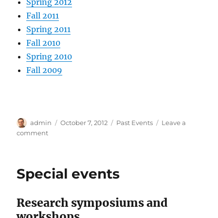
Spring 2012
Fall 2011
Spring 2011
Fall 2010
Spring 2010
Fall 2009
Author
Posted
Categories
admin
October 7, 2012
Past Events
Leave a
on
on
comment
Past
events
Special events
Research symposiums and
workshops