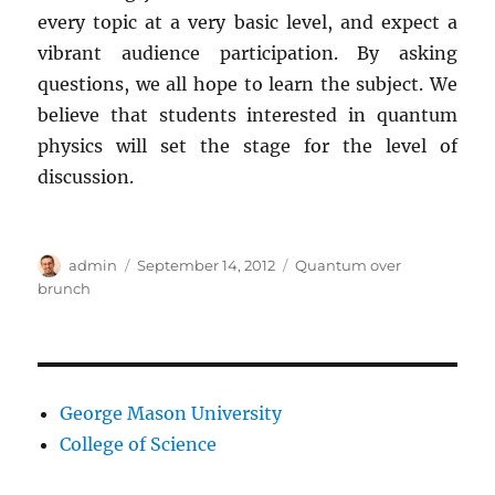
every topic at a very basic level, and expect a
vibrant audience participation. By asking
questions, we all hope to learn the subject. We
believe that students interested in quantum
physics will set the stage for the level of
discussion.
Author
Posted
Categories
admin
September 14, 2012
Quantum over
on
brunch
George Mason University
College of Science