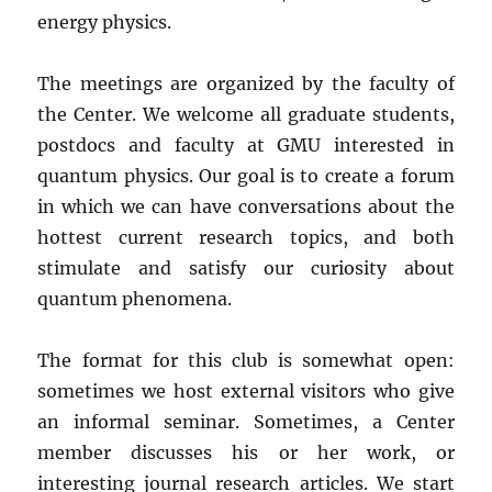
energy physics.
The meetings are organized by the faculty of
the Center. We welcome all graduate students,
postdocs and faculty at GMU interested in
quantum physics. Our goal is to create a forum
in which we can have conversations about the
hottest current research topics, and both
stimulate and satisfy our curiosity about
quantum phenomena.
The format for this club is somewhat open:
sometimes we host external visitors who give
an informal seminar. Sometimes, a Center
member discusses his or her work, or
interesting journal research articles. We start