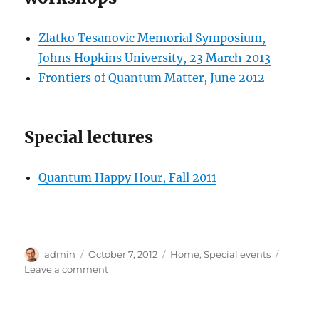
Zlatko Tesanovic Memorial Symposium,
Johns Hopkins University, 23 March 2013
Frontiers of Quantum Matter, June 2012
Special lectures
Quantum Happy Hour, Fall 2011
Author
Posted
Categories
admin
October 7, 2012
Home
,
Special events
on
on
Leave a comment
Special
events