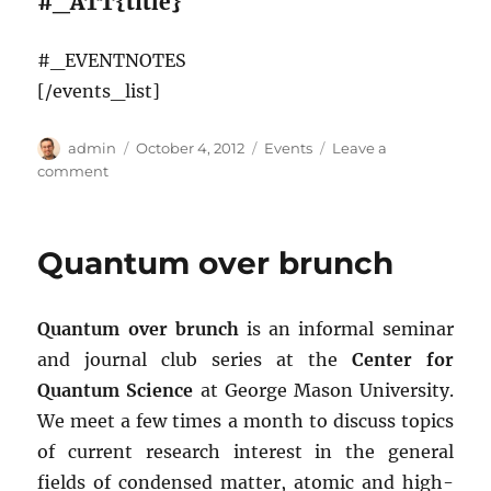
#_ATT{title}
#_EVENTNOTES
[/events_list]
Author
Posted
Categories
admin
October 4, 2012
Events
Leave a
on
on
comment
Events
Quantum over brunch
Quantum over brunch
is an informal seminar
and journal club series at the
Center for
Quantum Science
at George Mason University.
We meet a few times a month to discuss topics
of current research interest in the general
fields of condensed matter, atomic and high-