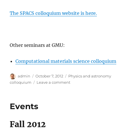
The SPACS colloquium website is here.
Other seminars at GMU:
Computational materials science colloquium
Author
Posted
Categories
admin
October 7, 2012
Physics and astronomy
on
on
colloquium
Leave a comment
Physics
and
Astronomy
Events
Colloquium
Fall 2012