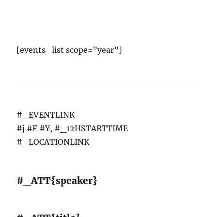
[events_list scope=”year”]
#_EVENTLINK
#j #F #Y, #_12HSTARTTIME
#_LOCATIONLINK
#_ATT{speaker}