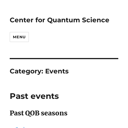
Center for Quantum Science
MENU
Category:
Events
Past events
Past QOB seasons