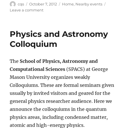
Author
Posted
Categories
cqs
October 7, 2012
Home
,
Nearby events
on
on
Leave a comment
Nearby
events
Physics and Astronomy
Colloquium
The
School of Physics, Astronomy and
Computational Sciences
(SPACS) at George
Mason University organizes weakly
Colloquiums. These are formal seminars given
usually by invited visitors and geared for the
general physics researcher audience. Here we
announce the colloquiums in the quantum
physics areas, including condensed matter,
atomic and high-energy physics.