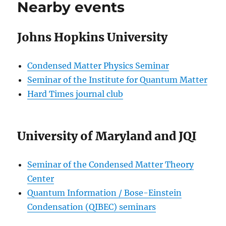
Nearby events
Johns Hopkins University
Condensed Matter Physics Seminar
Seminar of the Institute for Quantum Matter
Hard Times journal club
University of Maryland and JQI
Seminar of the Condensed Matter Theory
Center
Quantum Information / Bose-Einstein
Condensation (QIBEC) seminars