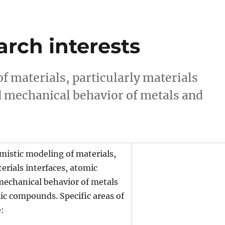
arch interests
f materials, particularly materials
nd mechanical behavior of metals and
mistic modeling of materials,
terials interfaces, atomic
mechanical behavior of metals
ic compounds. Specific areas of
e: