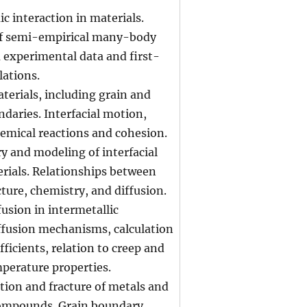
c interaction in materials.
f semi-empirical many-body
 experimental data and first-
lations.
aterials, including grain and
daries. Interfacial motion,
emical reactions and cohesion.
y and modeling of interfacial
erials. Relationships between
cture, chemistry, and diffusion.
fusion in intermetallic
fusion mechanisms, calculation
fficients, relation to creep and
perature properties.
tion and fracture of metals and
compounds. Grain boundary