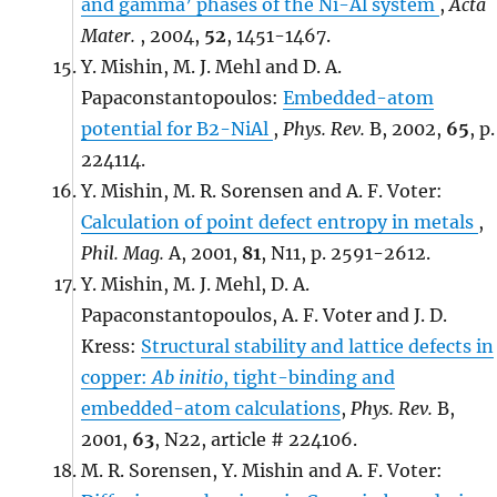
and gamma’ phases of the Ni-Al system
,
Acta
Mater.
, 2004,
52
, 1451-1467.
Y. Mishin, M. J. Mehl and D. A.
Papaconstantopoulos:
Embedded-atom
potential for B2-NiAl
,
Phys. Rev.
B, 2002,
65
, p.
224114.
Y. Mishin, M. R. Sorensen and A. F. Voter:
Calculation of point defect entropy in metals
,
Phil. Mag.
A, 2001,
81
, N11, p. 2591-2612.
Y. Mishin, M. J. Mehl, D. A.
Papaconstantopoulos, A. F. Voter and J. D.
Kress:
Structural stability and lattice defects in
copper:
Ab initio
, tight-binding and
embedded-atom calculations
,
Phys. Rev.
B,
2001,
63
, N22, article # 224106.
M. R. Sorensen, Y. Mishin and A. F. Voter: