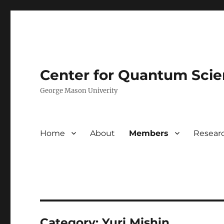
Center for Quantum Sci
George Mason Univerity
Home
About
Members
Resear
Category:
Yuri Mishin