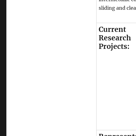
sliding and cle
Current
Research
Projects: