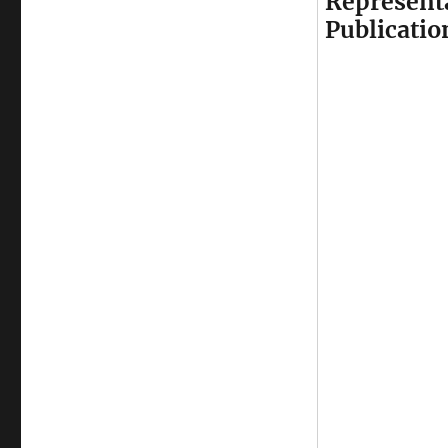
Represent
Publicatio