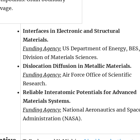
avage.
Interfaces in Electronic and Structural
Materials.
Funding Agency:
US Department of Energy, BES,
Division of Materials Sciences.
Dislocation Diffusion in Metallic Materials.
Funding Agency:
Air Force Office of Scientific
Research.
Reliable Interatomic Potentials for Advanced
Materials Systems.
Funding Agency:
National Aeronautics and Spac
Administration (NASA).