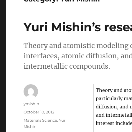
Yuri Mishin’s rese
Theory and atomistic modeling o
interfaces, atomic diffusion, a
intermetallic compounds.
Theory and ato
particularly ma
Author
ymishin
diffusion, and 
Posted
October 10, 2012
and intermetall
on
Categories
Materials Science
,
Yuri
interest includ
Mishin