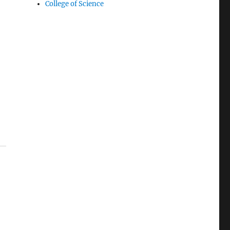
College of Science