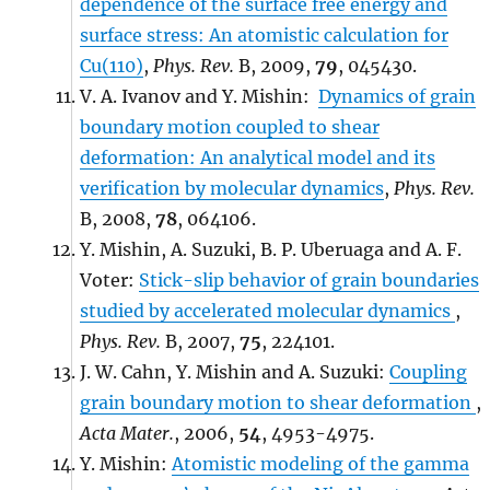
dependence of the surface free energy and
surface stress: An atomistic calculation for
Cu(110)
,
Phys. Rev.
B, 2009,
79
, 045430.
V. A. Ivanov and Y. Mishin:
Dynamics of grain
boundary motion coupled to shear
deformation: An analytical model and its
verification by molecular dynamics
,
Phys. Rev.
B, 2008,
78
, 064106.
Y. Mishin, A. Suzuki, B. P. Uberuaga and A. F.
Voter:
Stick-slip behavior of grain boundaries
studied by accelerated molecular dynamics
,
Phys. Rev.
B, 2007,
75
, 224101.
J. W. Cahn, Y. Mishin and A. Suzuki:
Coupling
grain boundary motion to shear deformation
,
Acta Mater.
, 2006,
54
, 4953-4975.
Y. Mishin:
Atomistic modeling of the gamma