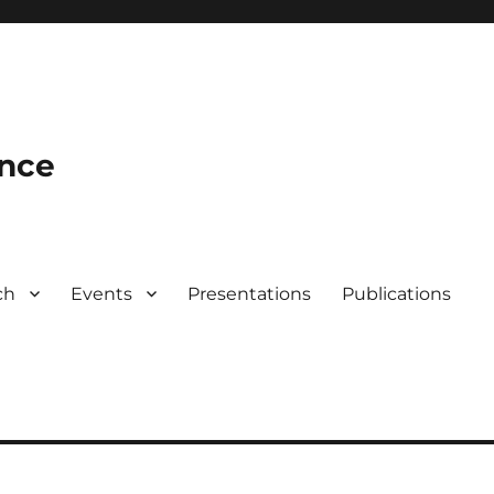
ence
ch
Events
Presentations
Publications