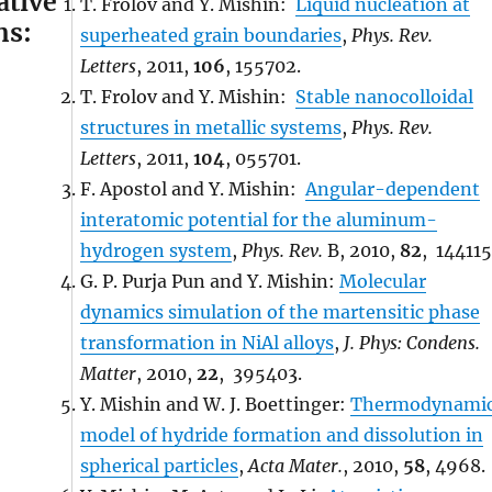
ative
T. Frolov and Y. Mishin:
Liquid nucleation at
ns:
superheated grain boundaries
,
Phys. Rev.
Letters
, 2011,
106
, 155702.
T. Frolov and Y. Mishin:
Stable nanocolloidal
structures in metallic systems
,
Phys. Rev.
Letters
, 2011,
104
, 055701.
F. Apostol and Y. Mishin:
Angular-dependent
interatomic potential for the aluminum-
hydrogen system
,
Phys. Rev.
B, 2010,
82
, 144115
G. P. Purja Pun and Y. Mishin:
Molecular
dynamics simulation of the martensitic phase
transformation in NiAl alloys
,
J. Phys: Condens.
Matter
, 2010,
22
, 395403.
Y. Mishin and W. J. Boettinger:
Thermodynami
model of hydride formation and dissolution in
spherical particles
,
Acta Mater.
, 2010,
58
, 4968.