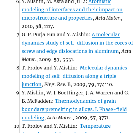
Y. Mishin, M. Asta and Ju Li:
Atomistic
modeling of interfaces and their impact on
microstructure and properties
,
Acta Mater.
,
2010,
58
, 1117.
G. P. Purja Pun and Y. Mishin:
A molecular
dynamics study of self-diffusion in the cores of
screw and edge dislocations in aluminum
,
Acta
Mater.
, 2009,
57
, 5531.
T. Frolov and Y. Mishin:
Molecular dynamics
modeling of self-diffusion along a triple
junction
,
Phys. Rev.
B, 2009,
79
, 174110.
Y. Mishin, W. J. Boettinger, J. A. Warren and G.
B. McFadden:
Thermodynamics of grain
boundary premelting in alloys. I. Phase-field
modeling
,
Acta Mater.
, 2009,
57
, 3771.
T. Frolov and Y. Mishin:
Temperature