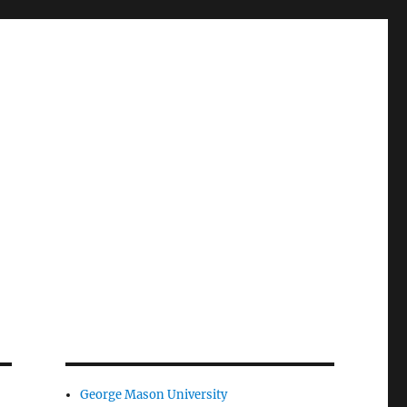
George Mason University