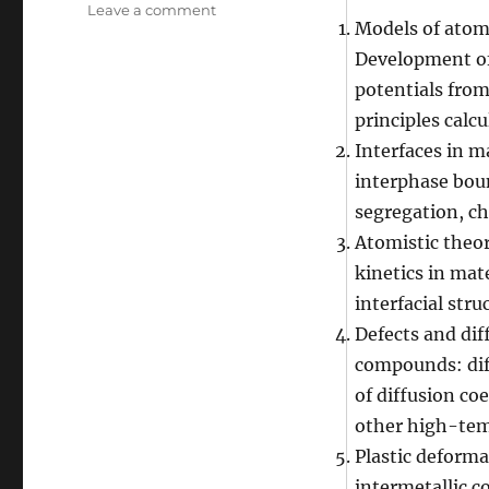
on
Leave a comment
Models of atomi
Yuri
Mishin’s
Development o
research
potentials from
interests
principles calcu
Interfaces in m
interphase boun
segregation, ch
Atomistic theor
kinetics in mat
interfacial stru
Defects and dif
compounds: dif
of diffusion coe
other high-tem
Plastic deforma
intermetallic 