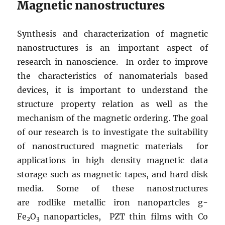
Magnetic nanostructures
Synthesis and characterization of magnetic
nanostructures is an important aspect of
research in nanoscience. In order to improve
the characteristics of nanomaterials based
devices, it is important to understand the
structure property relation as well as the
mechanism of the magnetic ordering. The goal
of our research is to investigate the suitability
of nanostructured magnetic materials for
applications in high density magnetic data
storage such as magnetic tapes, and hard disk
media. Some of these nanostructures
are rodlike metallic iron nanopartcles g-
Fe
O
nanoparticles, PZT thin films with Co
2
3