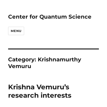
Center for Quantum Science
MENU
Category:
Krishnamurthy
Vemuru
Krishna Vemuru’s
research interests