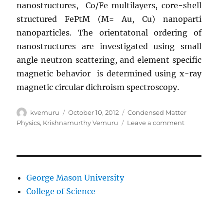
nanostructures, Co/Fe multilayers, core-shell
structured FePtM (M= Au, Cu) nanoparti
nanoparticles. The orientatonal ordering of
nanostructures are investigated using small
angle neutron scattering, and element specific
magnetic behavior is determined using x-ray
magnetic circular dichroism spectroscopy.
Author
Posted
Categories
kvemuru
October 10, 2012
Condensed Matter
on
on
Physics
,
Krishnamurthy Vemuru
Leave a comment
Krishna
Vemuru’s
research
interests
George Mason University
College of Science