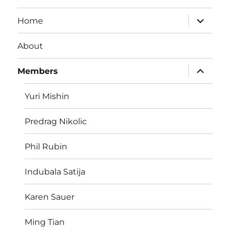
expand
Home
child
menu
About
expand
Members
child
menu
Yuri Mishin
Predrag Nikolic
Phil Rubin
Indubala Satija
Karen Sauer
Ming Tian