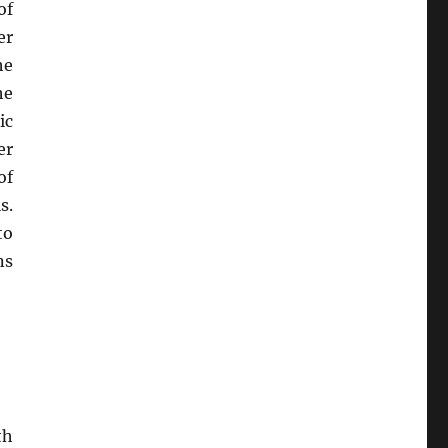
of
er
he
he
ic
er
of
s.
to
ns
th