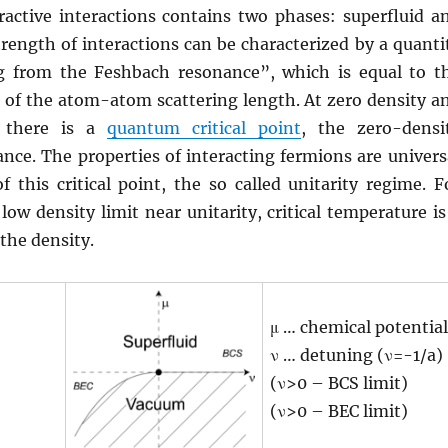
ractive interactions contains two phases: superfluid a
trength of interactions can be characterized by a quanti
g from the Feshbach resonance”, which is equal to t
e of the atom-atom scattering length. At zero density a
, there is a
quantum critical point
, the zero-densi
nce. The properties of interacting fermions are univers
of this critical point, the so called unitarity regime. F
low density limit near unitarity, critical temperature is
 the density.
μ … chemical potential
ν … detuning (ν=-1/a)
(ν>0 – BCS limit)
(ν>0 – BEC limit)