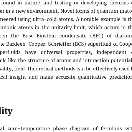
 found in nature, and testing or developing theories 
r in a new environment. Novel forms of quantum matt
ineered using ultra-cold atoms. A notable example is t
rmionic atoms in the unitarity limit, which occurs in t
een the Bose-Einstein condensate (BEC) of diatom
he Bardeen-Cooper-Schrieffer (BCS) superfluid of Coop
perfluids have universal properties, independent 
ils like the structure of atoms and interaction potential
ality, field-theoretical methods can be effectively used 
cal insight and make accurate quantitative predictio
ity
al zero-temperature phase diagram of fermions wi