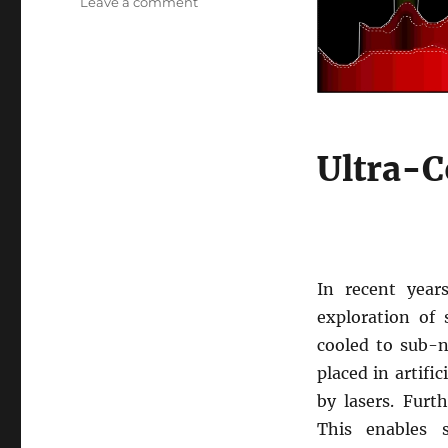
on
Leave a comment
Ultra-
cold
fermionic
atoms
near
unitarity
Ultra-C
In recent year
exploration of
cooled to sub-n
placed in artific
by lasers. Furt
This enables s