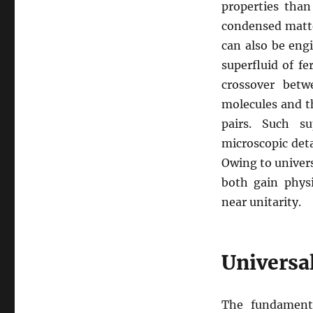
properties than
condensed matte
can also be eng
superfluid of fe
crossover betw
molecules and t
pairs. Such su
microscopic deta
Owing to univers
both gain physi
near unitarity.
Universal
The fundament