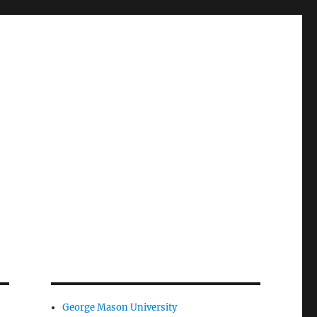
George Mason University