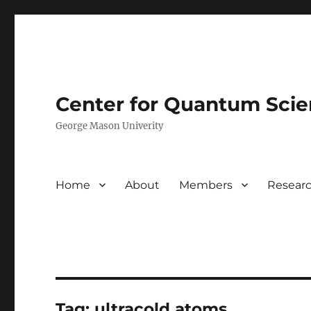
Center for Quantum Sci
George Mason Univerity
Home
About
Members
Resear
Tag:
ultracold atoms