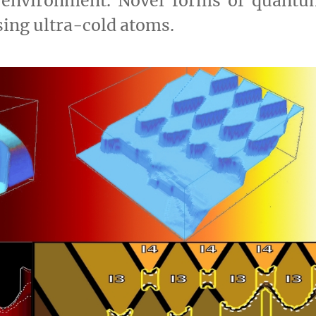
 environment. Novel forms of quantu
sing ultra-cold atoms.