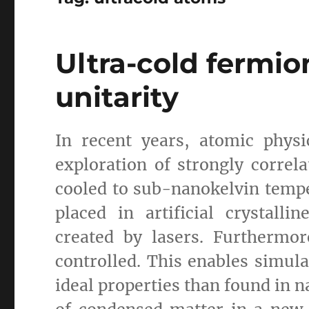
Ultra-cold fermio
unitarity
In recent years, atomic phys
exploration of strongly corre
cooled to sub-nanokelvin tempe
placed in artificial crystalli
created by lasers. Furthermo
controlled. This enables simula
ideal properties than found in n