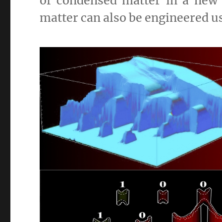
of condensed matter in a new
matter can also be engineered u