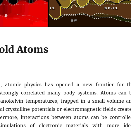
old Atoms
s, atomic physics has opened a new frontier for t
 strongly correlated many-body systems. Atoms can 
anokelvin temperatures, trapped in a small volume a
ial crystalline potentials or electromagnetic fields creat
hermore, interactions between atoms can be controlle
imulations of electronic materials with more ide