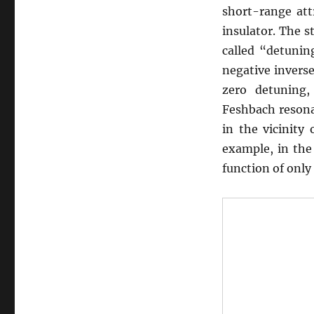
short-range att
insulator. The s
called “detunin
negative invers
zero detuning
Feshbach resona
in the vicinity 
example, in the 
function of only