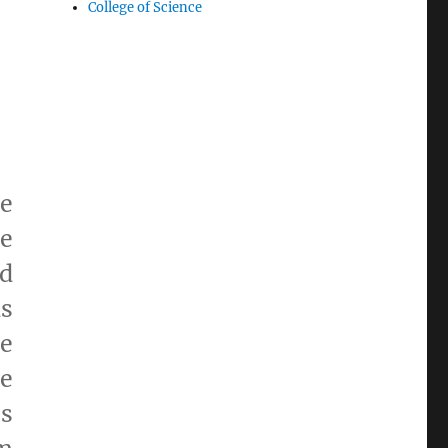
College of Science
e
be
nd
ds
e
re
es