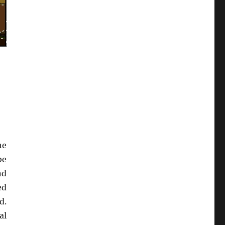
he
be
nd
ed
d.
al