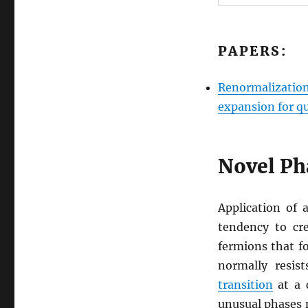
PAPERS:
Renormalization
expansion for qu
Novel Ph
Application of 
tendency to cr
fermions that fo
normally resis
transition
at a 
unusual phases m