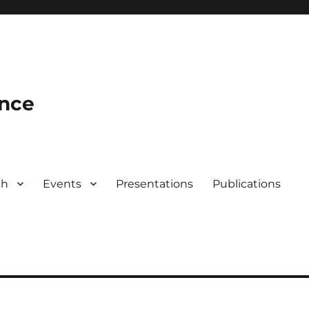
ence
ch
Events
Presentations
Publications