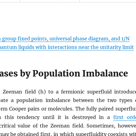
 group fixed points, universal phase diagram, and 1/N
antum liquids with interactions near the unitarity limit
ases by Population Imbalance
a Zeeman field (h) to a fermionic superfluid introduc
eate a population imbalance between the two types 
rm Cooper pairs or molecules. The fully paired superflu
ts this tendency until it is destroyed in a
first ord
critical value of the Zeeman field. Sometimes, howeve
ay be obtained first, in which superfluidity coexists wi