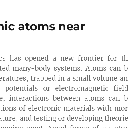
nic atoms near
ics has opened a new frontier for th
lated many-body systems. Atoms can 
ratures, trapped in a small volume a
ne potentials or electromagnetic fiel
re, interactions between atoms can b
tions of electronic materials with mo
ature, and testing or developing theori