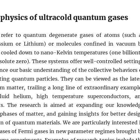
physics of ultracold quantum gases
s refer to quantum degenerate gases of atoms (such 
ssium or Lithium) or molecules confined in vacuum 
 cooled down to nano-Kelvin temperatures (one billion
olute zero). These systems offer well-controlled settin
nce our basic understanding of the collective behaviors 
cting quantum particles. They can be viewed as the late
m matter, trailing a long line of extraordinary exampl
luid helium, high temperature superconductors, a
ts. The research is aimed at expanding our knowled
hases of matter, and gaining insights for better desi
n of quantum materials. We are particularly interested 
ses of Fermi gases in new parameter regimes brought 