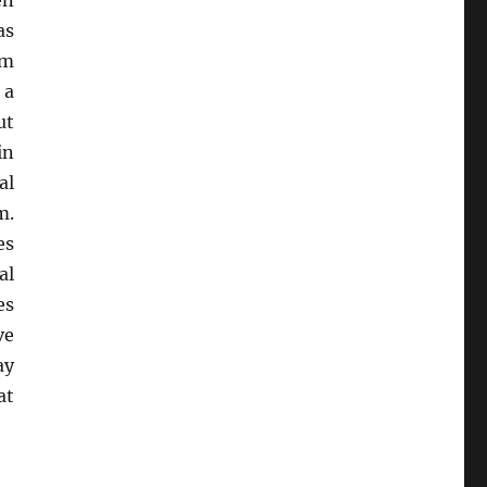
en
as
um
 a
ut
in
al
m.
es
al
es
ve
ay
at