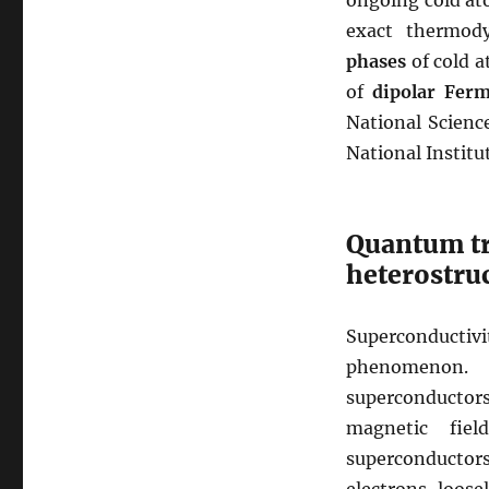
ongoing cold at
exact thermod
phases
of cold a
of
dipolar Ferm
National Science
National Institu
Quantum tr
heterostru
Superconducti
phenomenon.
superconductors
magnetic fie
superconductors