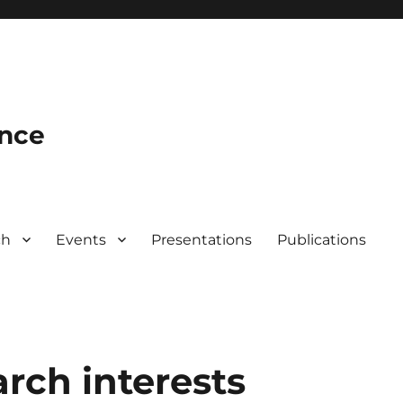
ence
ch
Events
Presentations
Publications
arch interests