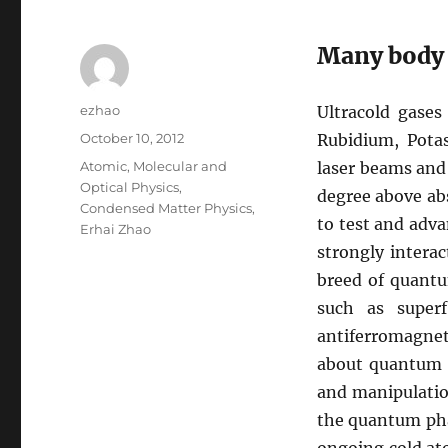
Many body 
Author
ezhao
Ultracold gase
Posted
October 10, 2012
Rubidium, Pota
on
Categories
Atomic, Molecular and
laser beams and
Optical Physics
,
degree above abs
Condensed Matter Physics
,
to test and adva
Erhai Zhao
strongly intera
breed of quantu
such as superf
antiferromagne
about quantum p
and manipulatio
the quantum pha