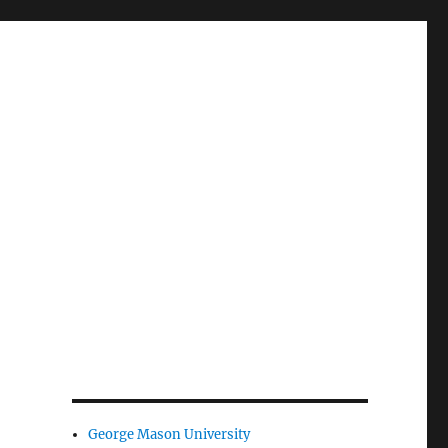
George Mason University