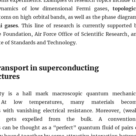
oms experiments. Examples of research topics include t
ynamics of low dimensional Fermi gases,
topologic
toms on high orbital bands, as well as the phase diagra
i gases
. This line of research is currently supported 
 Foundation, Air Force Office of Scientific Research, a
te of Standards and Technology.
ansport in superconducting
ctures
vity is a hall mark macroscopic quantum mechanic
 At low temperatures, many materials beco
 with vanishing electrical resistance. Moreover, (wea
ld gets expelled from the bulk. A convention
 can be thought as a “perfect” quantum fluid of pairs 