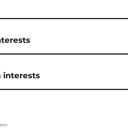
nterests
 interests
ress