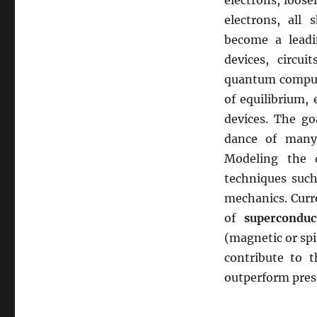
electrons, loos
electrons, all
become a leadi
devices, circu
quantum compute
of equilibrium,
devices. The go
dance of many 
Modeling the 
techniques such
mechanics. Curre
of
superconduc
(magnetic or spi
contribute to 
outperform pres