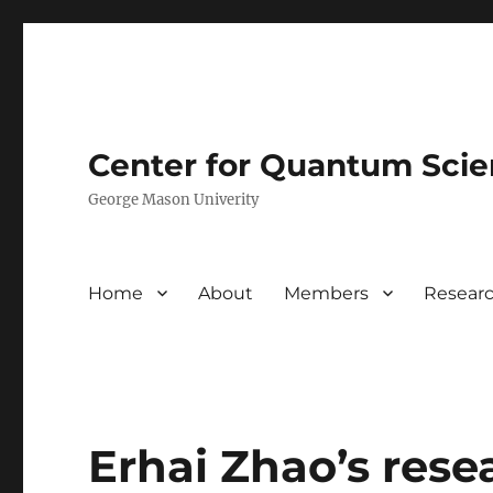
Center for Quantum Sci
George Mason Univerity
Home
About
Members
Resear
Erhai Zhao’s rese