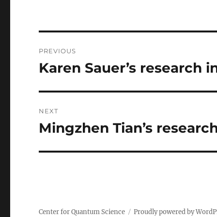
Post
PREVIOUS
navigation
Karen Sauer’s research i
Previous
post:
NEXT
Mingzhen Tian’s research
Next
post:
Center for Quantum Science
Proudly powered by WordP