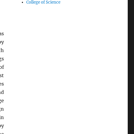
College of Science
as
by
th
gs
of
st
es
nd
ge
gn
in
by