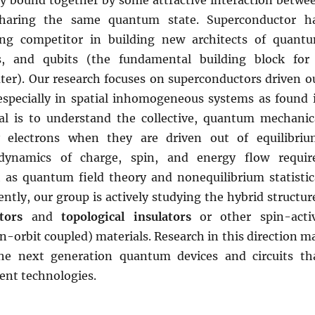
ely bound together by some attractive interaction betwe
 sharing the same quantum state. Superconductor h
ng competitor in building new architects of quant
its, and qubits (the fundamental building block for
r). Our research focuses on superconductors driven o
 especially in spatial inhomogeneous systems as found 
al is to understand the collective, quantum mechanic
electrons when they are driven out of equilibriu
dynamics of charge, spin, and energy flow requir
 as quantum field theory and nonequilibrium statistic
ntly, our group is actively studying the hybrid structur
tors
and
topological insulators
or other spin-acti
n-orbit coupled) materials. Research in this direction m
the next generation quantum devices and circuits th
ent technologies.