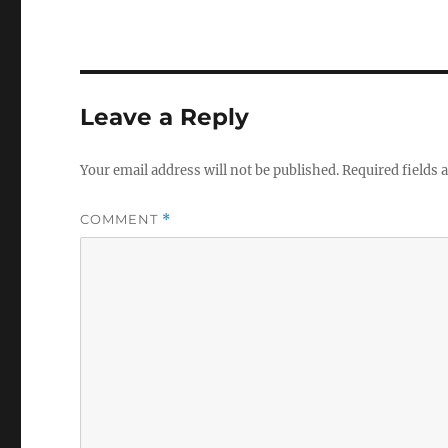
Leave a Reply
Your email address will not be published.
Required fields
COMMENT
*