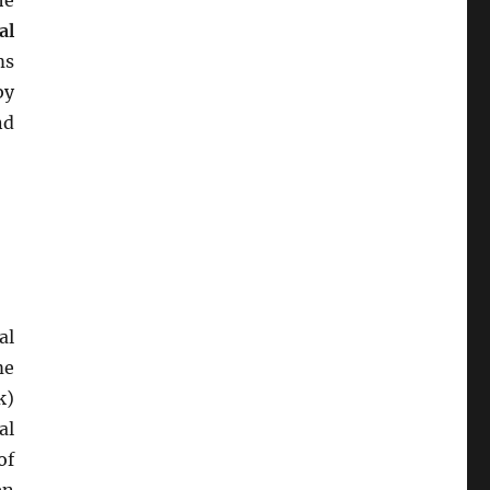
he
al
ms
by
nd
al
me
k)
al
of