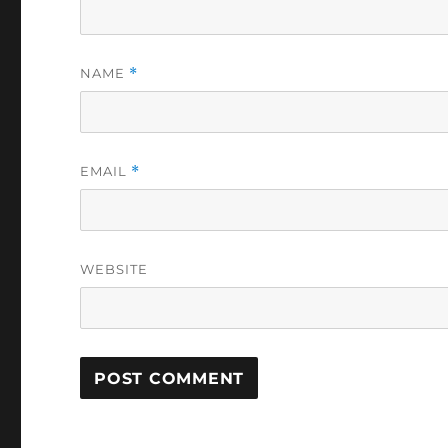
NAME
*
EMAIL
*
WEBSITE