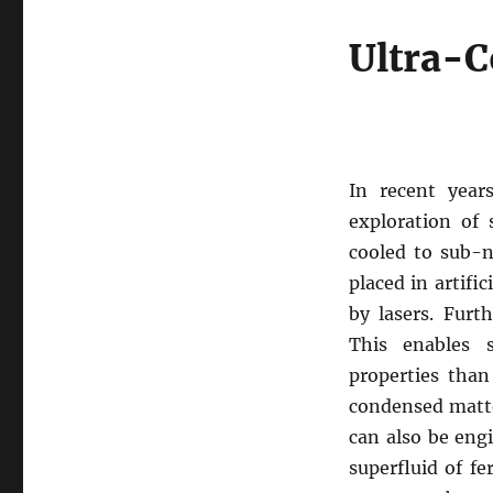
Ultra-C
In recent year
exploration of
cooled to sub-n
placed in artific
by lasers. Furt
This enables s
properties than
condensed matte
can also be eng
superfluid of fe