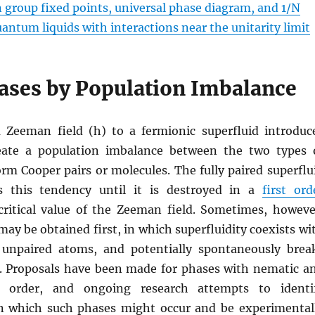
 group fixed points, universal phase diagram, and 1/N
antum liquids with interactions near the unitarity limit
ases by Population Imbalance
a Zeeman field (h) to a fermionic superfluid introduc
eate a population imbalance between the two types 
rm Cooper pairs or molecules. The fully paired superflu
ts this tendency until it is destroyed in a
first ord
critical value of the Zeeman field. Sometimes, howeve
ay be obtained first, in which superfluidity coexists wi
 unpaired atoms, and potentially spontaneously brea
 Proposals have been made for phases with nematic a
) order, and ongoing research attempts to identi
n which such phases might occur and be experimental