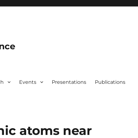
ence
ch
Events
Presentations
Publications
nic atoms near