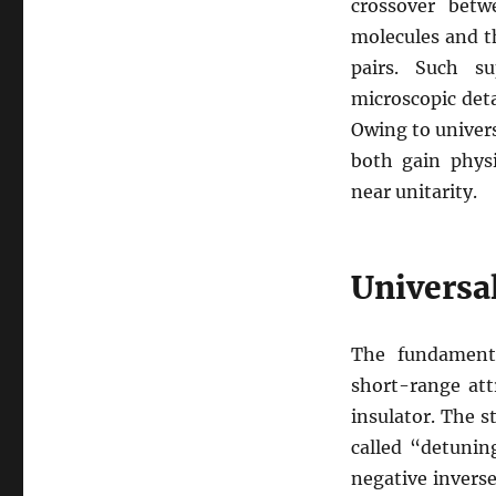
crossover betw
molecules and t
pairs. Such su
microscopic deta
Owing to univers
both gain physi
near unitarity.
Universal
The fundament
short-range att
insulator. The s
called “detunin
negative invers