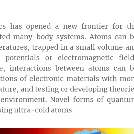
ics has opened a new frontier for th
lated many-body systems. Atoms can 
ratures, trapped in a small volume a
ne potentials or electromagnetic fiel
re, interactions between atoms can b
tions of electronic materials with mo
ature, and testing or developing theori
 environment. Novel forms of quantu
sing ultra-cold atoms.