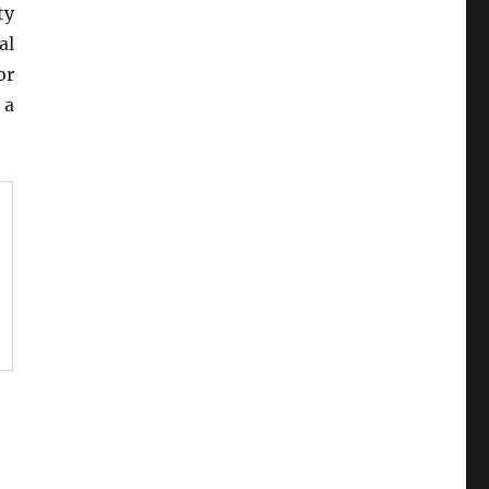
ty
al
or
 a