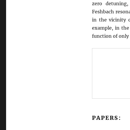
zero detuning
Feshbach resona
in the vicinity 
example, in the 
function of only
PAPERS: