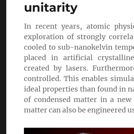
unitarity
In recent years, atomic phys
exploration of strongly corre
cooled to sub-nanokelvin tempe
placed in artificial crystalli
created by lasers. Furthermo
controlled. This enables simula
ideal properties than found in n
of condensed matter in a new
matter can also be engineered u