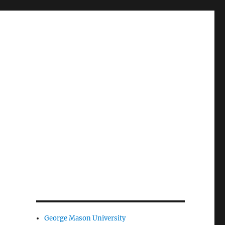
George Mason University