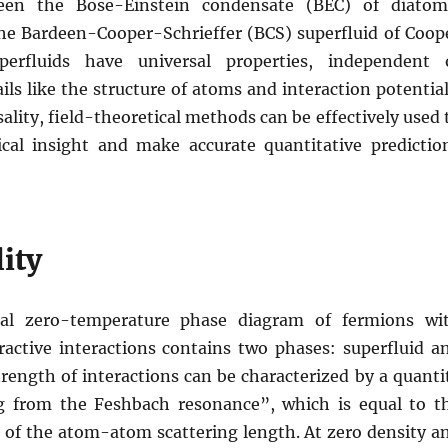
een the Bose-Einstein condensate (BEC) of diatom
he Bardeen-Cooper-Schrieffer (BCS) superfluid of Coop
perfluids have universal properties, independent 
ils like the structure of atoms and interaction potential
ality, field-theoretical methods can be effectively used 
cal insight and make accurate quantitative predictio
ity
al zero-temperature phase diagram of fermions wi
ractive interactions contains two phases: superfluid a
trength of interactions can be characterized by a quanti
g from the Feshbach resonance”, which is equal to t
e of the atom-atom scattering length. At zero density a