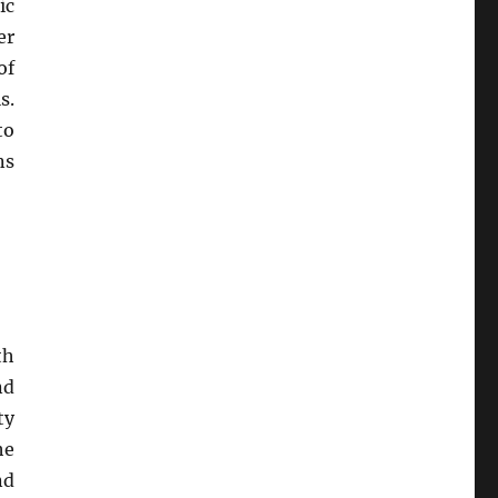
ic
er
of
s.
to
ns
th
nd
ty
he
nd