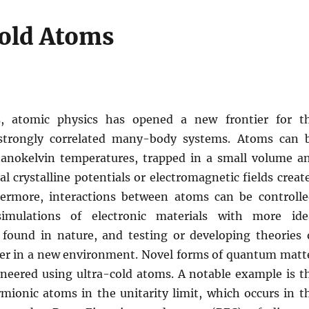
old Atoms
s, atomic physics has opened a new frontier for t
 strongly correlated many-body systems. Atoms can 
anokelvin temperatures, trapped in a small volume a
ial crystalline potentials or electromagnetic fields creat
hermore, interactions between atoms can be controlle
imulations of electronic materials with more ide
 found in nature, and testing or developing theories 
r in a new environment. Novel forms of quantum matt
ineered using ultra-cold atoms. A notable example is t
rmionic atoms in the unitarity limit, which occurs in t