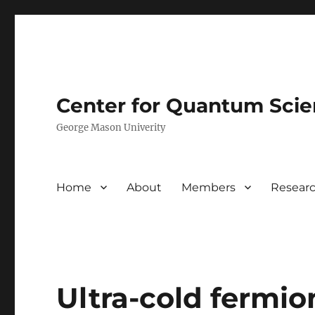
Center for Quantum Sci
George Mason Univerity
Home
About
Members
Resear
Ultra-cold fermio