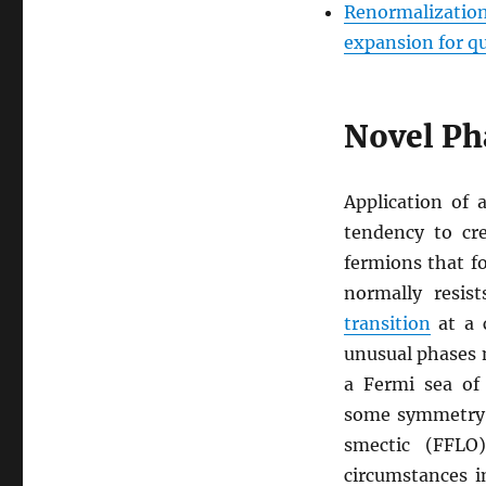
Renormalization
expansion for qu
Novel Ph
Application of 
tendency to cr
fermions that fo
normally resis
transition
at a 
unusual phases m
a Fermi sea of
some symmetry.
smectic (FFLO
circumstances i