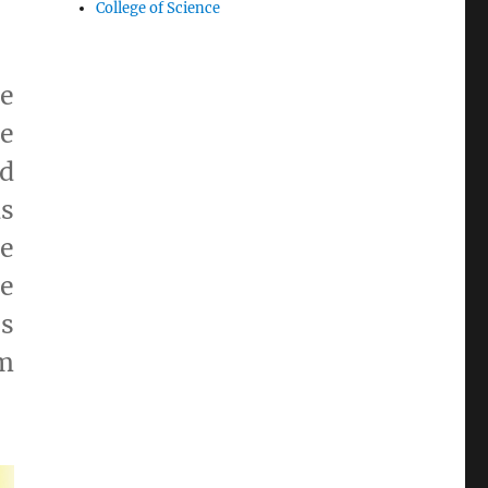
College of Science
e
be
nd
ds
e
re
es
m