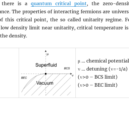
, there is a
quantum critical point
, the zero-densi
nce. The properties of interacting fermions are univers
of this critical point, the so called unitarity regime. F
low density limit near unitarity, critical temperature is
 the density.
μ … chemical potential
ν … detuning (ν=-1/a)
(ν>0 – BCS limit)
(ν>0 – BEC limit)