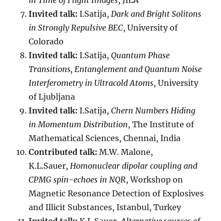
in Time of Flight Images
, JILA
Invited talk:
I.Satija,
Dark and Bright Solitons
in Strongly Repulsive BEC
, University of
Colorado
Invited talk:
I.Satija,
Quantum Phase
Transitions, Entanglement and Quantum Noise
Interferometry in Ultracold Atoms
, University
of Ljubljana
Invited talk:
I.Satija,
Chern Numbers Hiding
in Momentum Distribution
, The Institute of
Mathematical Sciences, Chennai, India
Contributed talk:
M.W. Malone,
K.L.Sauer,
Homonuclear dipolar coupling and
CPMG spin-echoes in NQR
, Workshop on
Magnetic Resonance Detection of Explosives
and Illicit Substances, Istanbul, Turkey