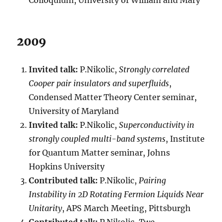
Colloquium, University of William and Mary
2009
Invited talk:
P.Nikolic,
Strongly correlated
Cooper pair insulators and superfluids
,
Condensed Matter Theory Center seminar,
University of Maryland
Invited talk:
P.Nikolic,
Superconductivity in
strongly coupled multi-band systems
, Institute
for Quantum Matter seminar, Johns
Hopkins University
Contributed talk:
P.Nikolic,
Pairing
Instability in 2D Rotating Fermion Liquids Near
Unitarity
, APS March Meeting, Pittsburgh