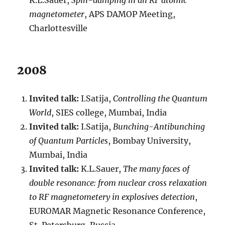
K.L.Sauer,
Spin-damping in an RF atomic
magnetometer
, APS DAMOP Meeting,
Charlottesville
2008
Invited talk:
I.Satija,
Controlling the Quantum
World
, SIES college, Mumbai, India
Invited talk:
I.Satija,
Bunching-Antibunching
of Quantum Particles
, Bombay University,
Mumbai, India
Invited talk:
K.L.Sauer,
The many faces of
double resonance: from nuclear cross relaxation
to RF magnetometery in explosives detection
,
EUROMAR Magnetic Resonance Conference,