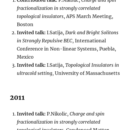
Contributed talk:
P.Nikolic,
Charge and spin
fractionalization in strongly correlated
topological insulators
, APS March Meeting,
Boston
Invited talk:
I.Satija,
Dark and Bright Solitons
in Strongly Repulsive BEC
, International
Conference in Non-linear Systems, Puebla,
Mexico
Invited talk:
I.Satija,
Topological Insulators in
ultracold setting
, University of Massachusetts
2011
Invited talk:
P.Nikolic,
Charge and spin
fractionalization in strongly correlated