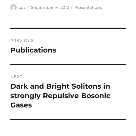
Author
Posted
Categories
cqs
September 14, 2012
Presentations
on
Post
PREVIOUS
navigation
Publications
Previous
post:
NEXT
Dark and Bright Solitons in
Next
post:
strongly Repulsive Bosonic
Gases