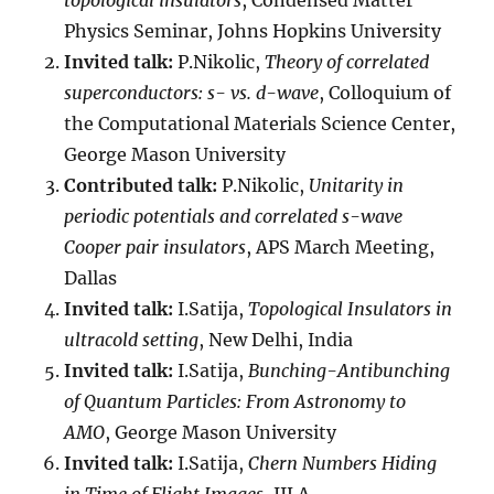
topological insulators
, Condensed Matter
Physics Seminar, Johns Hopkins University
Invited talk:
P.Nikolic,
Theory of correlated
superconductors: s- vs. d-wave
, Colloquium of
the Computational Materials Science Center,
George Mason University
Contributed talk:
P.Nikolic,
Unitarity in
periodic potentials and correlated s-wave
Cooper pair insulators
, APS March Meeting,
Dallas
Invited talk:
I.Satija,
Topological Insulators in
ultracold setting
, New Delhi, India
Invited talk:
I.Satija,
Bunching-Antibunching
of Quantum Particles: From Astronomy to
AMO
, George Mason University
Invited talk:
I.Satija,
Chern Numbers Hiding