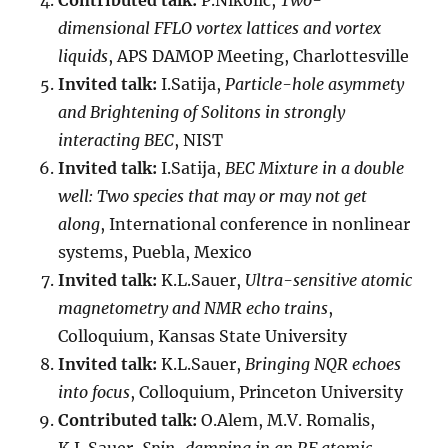
Contributed talk:
P.Nikolic,
Two-
dimensional FFLO vortex lattices and vortex
liquids
, APS DAMOP Meeting, Charlottesville
Invited talk:
I.Satija,
Particle-hole asymmety
and Brightening of Solitons in strongly
interacting BEC
, NIST
Invited talk:
I.Satija,
BEC Mixture in a double
well: Two species that may or may not get
along
, International conference in nonlinear
systems, Puebla, Mexico
Invited talk:
K.L.Sauer,
Ultra-sensitive atomic
magnetometry and NMR echo trains
,
Colloquium, Kansas State University
Invited talk:
K.L.Sauer,
Bringing NQR echoes
into focus
, Colloquium, Princeton University
Contributed talk:
O.Alem, M.V. Romalis,