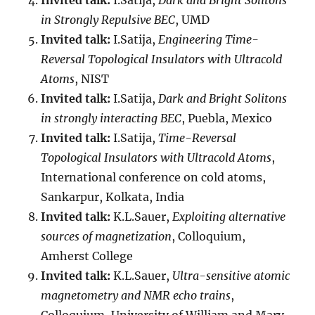
Invited talk:
I.Satija,
Dark and Bright Solitons
in Strongly Repulsive BEC
, UMD
Invited talk:
I.Satija,
Engineering Time-
Reversal Topological Insulators with Ultracold
Atoms
, NIST
Invited talk:
I.Satija,
Dark and Bright Solitons
in strongly interacting BEC
, Puebla, Mexico
Invited talk:
I.Satija,
Time-Reversal
Topological Insulators with Ultracold Atoms
,
International conference on cold atoms,
Sankarpur, Kolkata, India
Invited talk:
K.L.Sauer,
Exploiting alternative
sources of magnetization
, Colloquium,
Amherst College
Invited talk:
K.L.Sauer,
Ultra-sensitive atomic
magnetometry and NMR echo trains
,