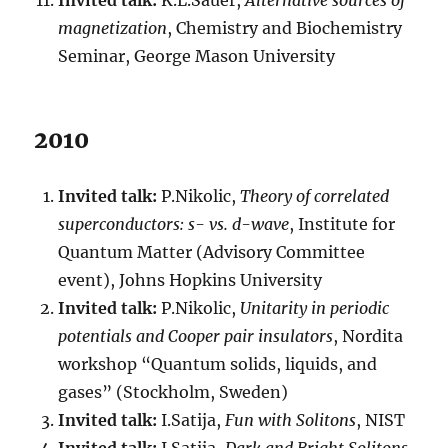
Invited talk:
K.L.Sauer,
Alternative sources of
magnetization
, Chemistry and Biochemistry
Seminar, George Mason University
2010
Invited talk:
P.Nikolic,
Theory of correlated
superconductors: s- vs. d-wave
, Institute for
Quantum Matter (Advisory Committee
event), Johns Hopkins University
Invited talk:
P.Nikolic,
Unitarity in periodic
potentials and Cooper pair insulators
, Nordita
workshop “Quantum solids, liquids, and
gases” (Stockholm, Sweden)
Invited talk:
I.Satija,
Fun with Solitons
, NIST