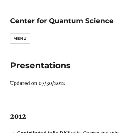
Center for Quantum Science
MENU
Presentations
Updated on 07/30/2012
2012