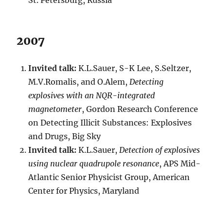
St. Petersburg, Russia
2007
Invited talk:
K.L.Sauer, S-K Lee, S.Seltzer,
M.V.Romalis, and O.Alem,
Detecting
explosives with an NQR-integrated
magnetometer
, Gordon Research Conference
on Detecting Illicit Substances: Explosives
and Drugs, Big Sky
Invited talk:
K.L.Sauer,
Detection of explosives
using nuclear quadrupole resonance
, APS Mid-
Atlantic Senior Physicist Group, American
Center for Physics, Maryland