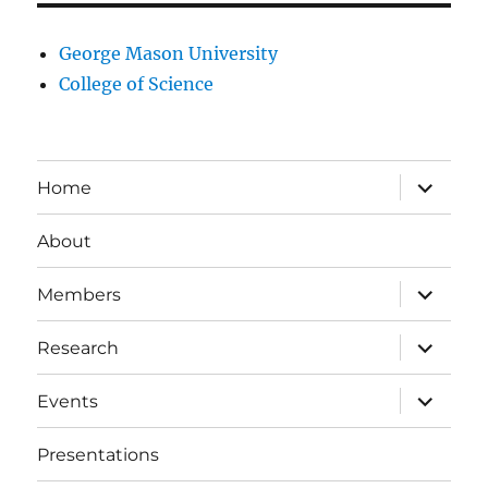
George Mason University
College of Science
expand
Home
child
menu
About
expand
Members
child
menu
expand
Research
child
menu
expand
Events
child
menu
Presentations