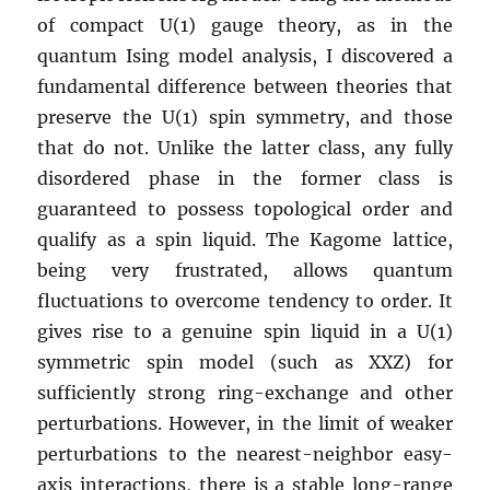
of compact U(1) gauge theory, as in the
quantum Ising model analysis, I discovered a
fundamental difference between theories that
preserve the U(1) spin symmetry, and those
that do not. Unlike the latter class, any fully
disordered phase in the former class is
guaranteed to possess topological order and
qualify as a spin liquid. The Kagome lattice,
being very frustrated, allows quantum
fluctuations to overcome tendency to order. It
gives rise to a genuine spin liquid in a U(1)
symmetric spin model (such as XXZ) for
sufficiently strong ring-exchange and other
perturbations. However, in the limit of weaker
perturbations to the nearest-neighbor easy-
axis interactions, there is a stable long-range