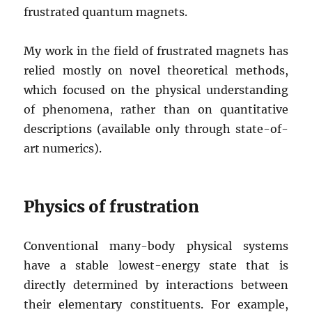
frustrated quantum magnets.
My work in the field of frustrated magnets has
relied mostly on novel theoretical methods,
which focused on the physical understanding
of phenomena, rather than on quantitative
descriptions (available only through state-of-
art numerics).
Physics of frustration
Conventional many-body physical systems
have a stable lowest-energy state that is
directly determined by interactions between
their elementary constituents. For example,