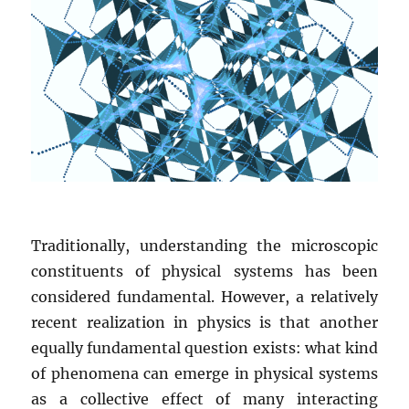
Traditionally, understanding the microscopic
constituents of physical systems has been
considered fundamental. However, a relatively
recent realization in physics is that another
equally fundamental question exists: what kind
of phenomena can emerge in physical systems
as a collective effect of many interacting