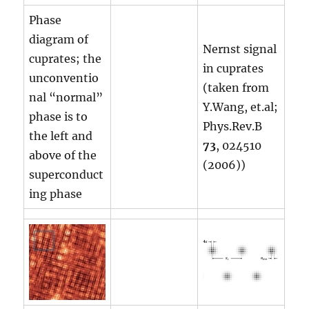
Phase
diagram of
Nernst signal
cuprates; the
in cuprates
unconventio
(taken from
nal “normal”
Y.Wang, et.al;
phase is to
Phys.Rev.B
the left and
73
, 024510
above of the
(2006))
superconduct
ing phase