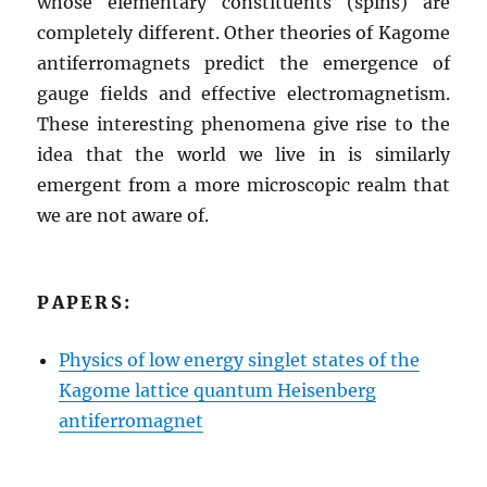
whose elementary constituents (spins) are
completely different. Other theories of Kagome
antiferromagnets predict the emergence of
gauge fields and effective electromagnetism.
These interesting phenomena give rise to the
idea that the world we live in is similarly
emergent from a more microscopic realm that
we are not aware of.
PAPERS:
Physics of low energy singlet states of the
Kagome lattice quantum Heisenberg
antiferromagnet