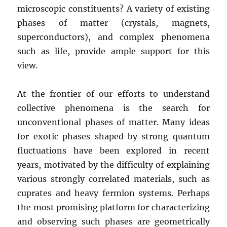
microscopic constituents? A variety of existing
phases of matter (crystals, magnets,
superconductors), and complex phenomena
such as life, provide ample support for this
view.
At the frontier of our efforts to understand
collective phenomena is the search for
unconventional phases of matter. Many ideas
for exotic phases shaped by strong quantum
fluctuations have been explored in recent
years, motivated by the difficulty of explaining
various strongly correlated materials, such as
cuprates and heavy fermion systems. Perhaps
the most promising platform for characterizing
and observing such phases are geometrically