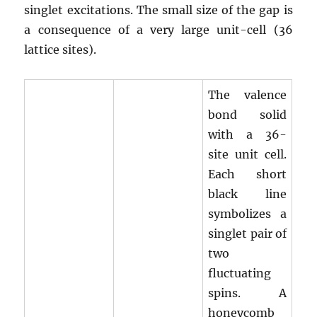
singlet excitations. The small size of the gap is
a consequence of a very large unit-cell (36
lattice sites).
The valence
bond solid
with a 36-
site unit cell.
Each short
black line
symbolizes a
singlet pair of
two
fluctuating
spins. A
honeycomb