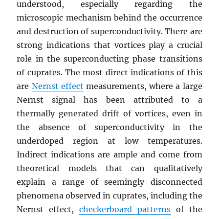
understood, especially regarding the
microscopic mechanism behind the occurrence
and destruction of superconductivity. There are
strong indications that vortices play a crucial
role in the superconducting phase transitions
of cuprates. The most direct indications of this
are
Nernst effect
measurements, where a large
Nernst signal has been attributed to a
thermally generated drift of vortices, even in
the absence of superconductivity in the
underdoped region at low temperatures.
Indirect indications are ample and come from
theoretical models that can qualitatively
explain a range of seemingly disconnected
phenomena observed in cuprates, including the
Nernst effect,
checkerboard patterns
of the