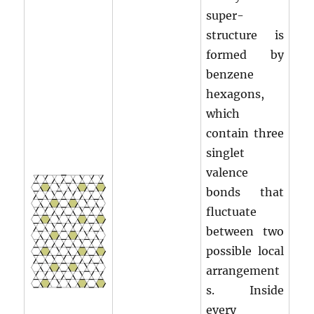
super-
structure is
formed by
benzene
hexagons,
which
contain three
singlet
valence
bonds that
fluctuate
between two
possible local
arrangement
s. Inside
every