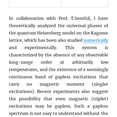
In collaboration with Prof. T.Senthil, I have
theoretically analyzed the universal phases of
the quantum Heisenberg model on the Kagome
lattice, which has been also studied
numerically
and experimentally. This system is
characterized by the absence of any observable
long-range order at arbitrarily low
temperatures, and the existence of a seemingly
continuous band of gapless excitations that
carry no magnetic moment (singlet
excitations). Recent experiments also suggest
the possibility that even magnetic (triplet)
excitations may be gapless. Such a gapless
spectrum is not easy to understand without the