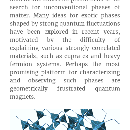
search for unconventional phases of
matter. Many ideas for exotic phases
shaped by strong quantum fluctuations
have been explored in recent years,
motivated by the difficulty of
explaining various strongly correlated
materials, such as cuprates and heavy
fermion systems. Perhaps the most
promising platform for characterizing
and observing such phases are
geometrically frustrated quantum
magnets.