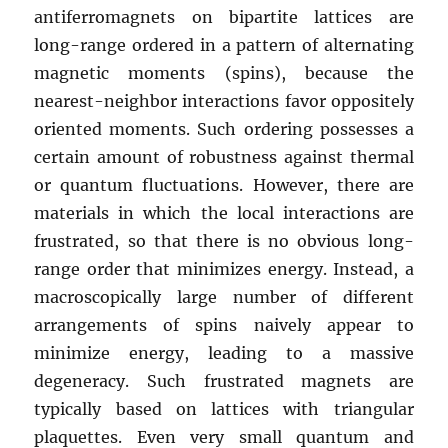
antiferromagnets on bipartite lattices are
long-range ordered in a pattern of alternating
magnetic moments (spins), because the
nearest-neighbor interactions favor oppositely
oriented moments. Such ordering possesses a
certain amount of robustness against thermal
or quantum fluctuations. However, there are
materials in which the local interactions are
frustrated, so that there is no obvious long-
range order that minimizes energy. Instead, a
macroscopically large number of different
arrangements of spins naively appear to
minimize energy, leading to a massive
degeneracy. Such frustrated magnets are
typically based on lattices with triangular
plaquettes. Even very small quantum and