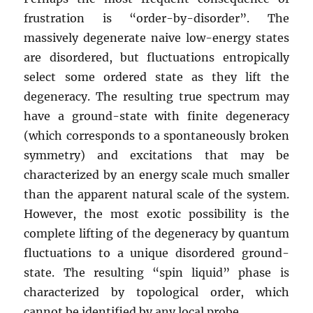
frustration is “order-by-disorder”. The
massively degenerate naive low-energy states
are disordered, but fluctuations entropically
select some ordered state as they lift the
degeneracy. The resulting true spectrum may
have a ground-state with finite degeneracy
(which corresponds to a spontaneously broken
symmetry) and excitations that may be
characterized by an energy scale much smaller
than the apparent natural scale of the system.
However, the most exotic possibility is the
complete lifting of the degeneracy by quantum
fluctuations to a unique disordered ground-
state. The resulting “spin liquid” phase is
characterized by topological order, which
cannot be identified by any local probe.