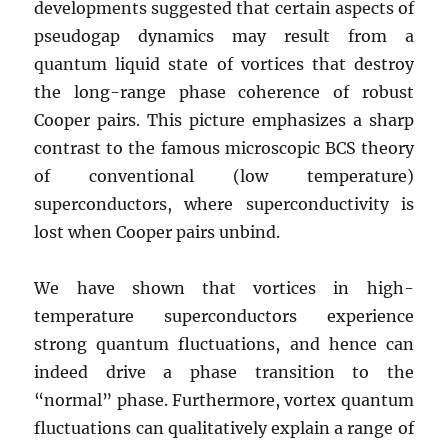
developments suggested that certain aspects of
pseudogap dynamics may result from a
quantum liquid state of vortices that destroy
the long-range phase coherence of robust
Cooper pairs. This picture emphasizes a sharp
contrast to the famous microscopic BCS theory
of conventional (low temperature)
superconductors, where superconductivity is
lost when Cooper pairs unbind.
We have shown that vortices in high-
temperature superconductors experience
strong quantum fluctuations, and hence can
indeed drive a phase transition to the
“normal” phase. Furthermore, vortex quantum
fluctuations can qualitatively explain a range of