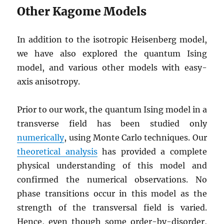
Other Kagome Models
In addition to the isotropic Heisenberg model,
we have also explored the quantum Ising
model, and various other models with easy-
axis anisotropy.
Prior to our work, the quantum Ising model in a
transverse field has been studied only
numerically
, using Monte Carlo techniques. Our
theoretical analysis
has provided a complete
physical understanding of this model and
confirmed the numerical observations. No
phase transitions occur in this model as the
strength of the transversal field is varied.
Hence, even though some order-by-disorder,