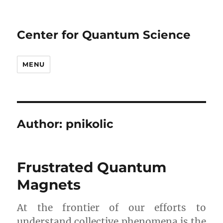
Center for Quantum Science
MENU
Author:
pnikolic
Frustrated Quantum
Magnets
At the frontier of our efforts to
understand collective phenomena is the