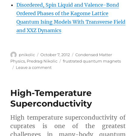
Disordered, Spin Liquid and Valence-Bond
Ordered Phases of the Kagome Lattice
Quantum Ising Models With Transverse Field
and XXZ Dynamics
Author
Posted
Categories
pnikolic
October 7, 2012
Condensed Matter
on
Tags
Physics
,
Predrag Nikolic
frustrated quantum magnets
on
Leave a comment
Frustrated
Quantum
Magnets
High-Temperature
Superconductivity
High temperature superconductivity of
cuprates is one of the greatest
challenges in many-body quantum