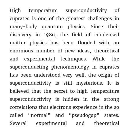
High temperature superconductivity of
cuprates is one of the greatest challenges in
many-body quantum physics. Since their
discovery in 1986, the field of condensed
matter physics has been flooded with an
enormous number of new ideas, theoretical
and experimental techniques. While the
superconducting phenomenology in cuprates
has been understood very well, the origin of
superconductivity is still mysterious. It is
believed that the secret to high temperature
superconductivity is hidden in the strong
correlations that electrons experience in the so
called “normal” and “pseudogap” states.
Several experimental and theoretical