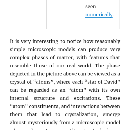
seen
numerically
.
It is very interesting to notice how reasonably
simple microscopic models can produce very
complex phases of matter, with features that
resemble those of our real world. The phase
depicted in the picture above can be viewed as a
crystal of “atoms”, where each “star of David”
can be regarded as an “atom” with its own
internal structure and excitations. These
“atom” constituents, and interactions between
them that lead to crystalization, emerge
almost mysteriously from a microscopic model