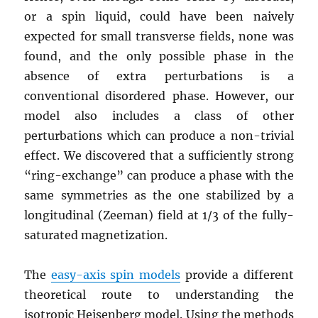
or a spin liquid, could have been naively
expected for small transverse fields, none was
found, and the only possible phase in the
absence of extra perturbations is a
conventional disordered phase. However, our
model also includes a class of other
perturbations which can produce a non-trivial
effect. We discovered that a sufficiently strong
“ring-exchange” can produce a phase with the
same symmetries as the one stabilized by a
longitudinal (Zeeman) field at 1/3 of the fully-
saturated magnetization.
The
easy-axis spin models
provide a different
theoretical route to understanding the
isotropic Heisenberg model. Using the methods