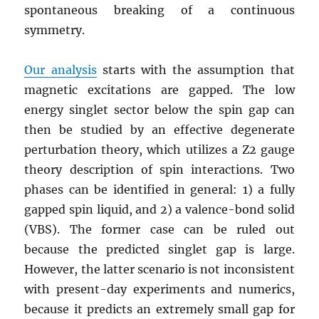
spontaneous breaking of a continuous
symmetry.
Our analysis
starts with the assumption that
magnetic excitations are gapped. The low
energy singlet sector below the spin gap can
then be studied by an effective degenerate
perturbation theory, which utilizes a Z2 gauge
theory description of spin interactions. Two
phases can be identified in general: 1) a fully
gapped spin liquid, and 2) a valence-bond solid
(VBS). The former case can be ruled out
because the predicted singlet gap is large.
However, the latter scenario is not inconsistent
with present-day experiments and numerics,
because it predicts an extremely small gap for