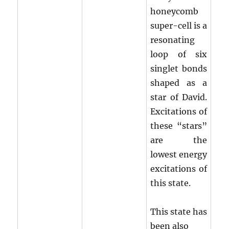
honeycomb
super-cell is a
resonating
loop of six
singlet bonds
shaped as a
star of David.
Excitations of
these “stars”
are the
lowest energy
excitations of
this state.
This state has
been also