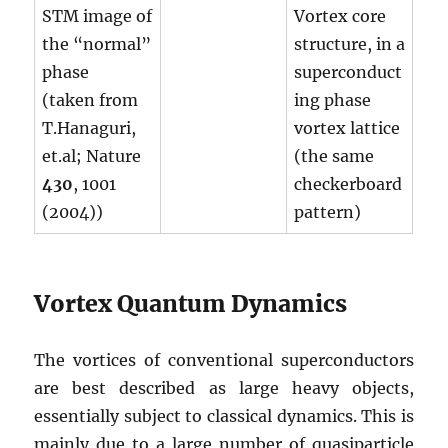
STM image of
Vortex core
the “normal”
structure, in a
phase
superconduct
(taken from
ing phase
T.Hanaguri,
vortex lattice
et.al; Nature
(the same
430
, 1001
checkerboard
(2004))
pattern)
Vortex Quantum Dynamics
The vortices of conventional superconductors
are best described as large heavy objects,
essentially subject to classical dynamics. This is
mainly due to a large number of quasiparticle