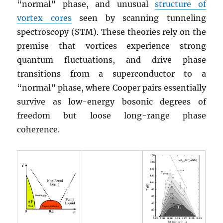
“normal” phase, and unusual
structure of
vortex cores
seen by scanning tunneling
spectroscopy (STM). These theories rely on the
premise that vortices experience strong
quantum fluctuations, and drive phase
transitions from a superconductor to a
“normal” phase, where Cooper pairs essentially
survive as low-energy bosonic degrees of
freedom but loose long-range phase
coherence.