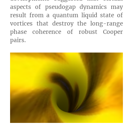
aspects of pseudogap dynamics may
result from a quantum liquid state of
vortices that destroy the long-range
phase coherence of robust Cooper
pairs.