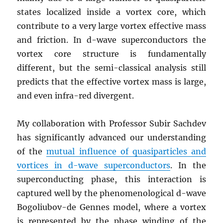
states localized inside a vortex core, which
contribute to a very large vortex effective mass
and friction. In d-wave superconductors the
vortex core structure is fundamentally
different, but the semi-classical analysis still
predicts that the effective vortex mass is large,
and even infra-red divergent.
My collaboration with Professor Subir Sachdev
has significantly advanced our understanding
of the
mutual influence of quasiparticles and
vortices in d-wave superconductors
. In the
superconducting phase, this interaction is
captured well by the phenomenological d-wave
Bogoliubov-de Gennes model, where a vortex
is represented by the phase winding of the