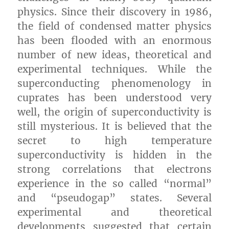
physics. Since their discovery in 1986,
the field of condensed matter physics
has been flooded with an enormous
number of new ideas, theoretical and
experimental techniques. While the
superconducting phenomenology in
cuprates has been understood very
well, the origin of superconductivity is
still mysterious. It is believed that the
secret to high temperature
superconductivity is hidden in the
strong correlations that electrons
experience in the so called “normal”
and “pseudogap” states. Several
experimental and theoretical
developments suggested that certain