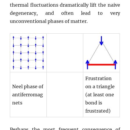
thermal fluctuations dramatically lift the naive
degeneracy, and often lead to very
unconventional phases of matter.
Frustration
Neel phase of
on a triangle
antiferromag
(at least one
nets
bond is
frustrated)
Perhaps the most frequent consequence of