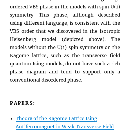
ordered VBS phase in the models with spin U(1)
symmetry. This phase, although described
using different language, is consistent with the
VBS order that we discovered in the isotropic
Heisenberg model (depicted above). The
models without the U(1) spin symmetry on the
Kagome lattice, such as the transverse field
quantum Ising models, do not have such a rich
phase diagram and tend to support only a
conventional disordered phase.
PAPERS:
Theory of the Kagome Lattice Ising
Antiferromagnet in Weak Transverse Field