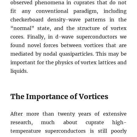
observed phenomena in cuprates that do not
fit any conventional paradigm, including
checkerboard density-wave patterns in the
“normal” state, and the structure of vortex
cores. Finally, in d-wave superconductors we
found novel forces between vortices that are
mediated by nodal quasiparticles. This may be
important for the physics of vortex lattices and
liquids.
The Importance of Vortices
After more than twenty years of extensive
research, much about cuprate high-
temperature superconductors is still poorly