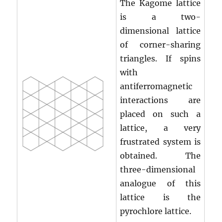
The Kagome lattice
is a two-
dimensional lattice
of corner-sharing
triangles. If spins
with
antiferromagnetic
interactions are
placed on such a
lattice, a very
frustrated system is
obtained. The
three-dimensional
analogue of this
lattice is the
pyrochlore lattice.