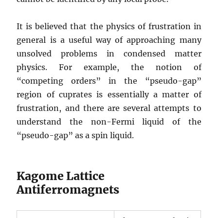
It is believed that the physics of frustration in
general is a useful way of approaching many
unsolved problems in condensed matter
physics. For example, the notion of
“competing orders” in the “pseudo-gap”
region of cuprates is essentially a matter of
frustration, and there are several attempts to
understand the non-Fermi liquid of the
“pseudo-gap” as a spin liquid.
Kagome Lattice
Antiferromagnets